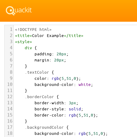
1
<!DOCTYPE html>
2
<
title
>
Color Example
</
title
>
3
<
style
>
4
div
 {
5
padding
: 
20px
;
6
margin
: 
20px
;
7
    }
8
.textColor
 {
9
color
: 
rgb
(
5
,
51
,
0
);
10
background-color
: 
white
;
11
    }
12
.borderColor
 {
13
border-width
: 
3px
;
14
border-style
: 
solid
;
15
border-color
: 
rgb
(
5
,
51
,
0
);
16
    }
17
.backgroundColor
 {
18
background-color
: 
rgb
(
5
,
51
,
0
);