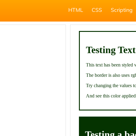
HTML
CSS
Scripting