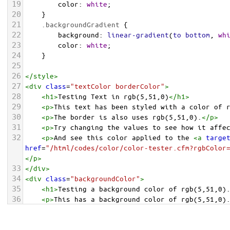
19
color
: 
white
;
20
    }
21
.backgroundGradient
 {
22
background
: 
linear-gradient
(
to
bottom
, 
wh
23
color
: 
white
;
24
    }
25
26
</
style
>
27
<
div
class
=
"textColor borderColor"
>
28
<
h1
>
Testing Text in rgb(5,51,0)
</
h1
>
29
<
p
>
This text has been styled with a color of 
30
<
p
>
The border is also uses rgb(5,51,0).
</
p
>
31
<
p
>
Try changing the values to see how it affe
32
<
p
>
And see this color applied to the 
<
a
targe
href
=
"/html/codes/color/color-tester.cfm?rgbColor
</
p
>
33
</
div
>
34
<
div
class
=
"backgroundColor"
>
35
<
h1
>
Testing a background color of rgb(5,51,0)
36
<
p
>
This has a background color of rgb(5,51,0)
37
<
p
>
Try changing the values to see how it affe
38
</
div
>
<
div
class
=
"backgroundGradient"
>