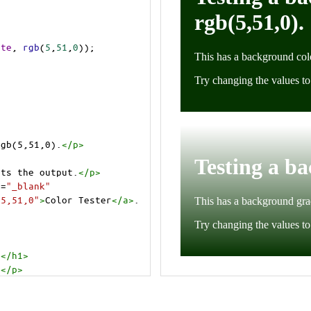
ite
, 
rgb
(
5
,
51
,
0
));
rgb(5,51,0).
</
p
>
cts the output.
</
p
>
t
=
"_blank"
=5,51,0"
>
Color Tester
</
a
>
.
.
</
h1
>
.
</
p
>
cts the output.
</
p
>