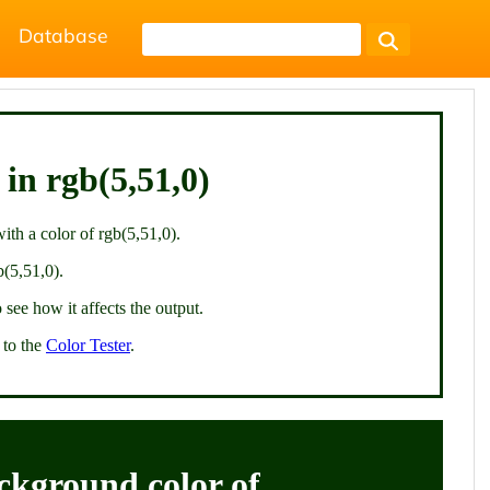
Database