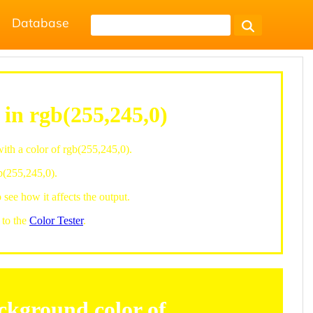
Database