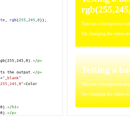
ite
, 
rgb
(
255
,
245
,
0
));
rgb(255,245,0).
</
p
>
>
cts the output.
</
p
>
t
=
"_blank"
=255,245,0"
>
Color 
,0).
</
h1
>
,0).
</
p
>
cts the output.
</
p
>