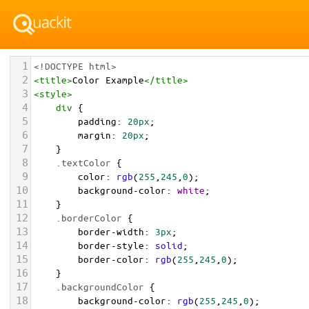
1
<!DOCTYPE html>
2
<
title
>
Color Example
</
title
>
3
<
style
>
4
div
 {
5
padding
: 
20px
;
6
margin
: 
20px
;
7
    }
8
.textColor
 {
9
color
: 
rgb
(
255
,
245
,
0
);
10
background-color
: 
white
;
11
    }
12
.borderColor
 {
13
border-width
: 
3px
;
14
border-style
: 
solid
;
15
border-color
: 
rgb
(
255
,
245
,
0
);
16
    }
17
.backgroundColor
 {
18
background-color
: 
rgb
(
255
,
245
,
0
);