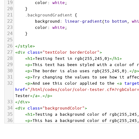
19
color
: 
white
;
20
    }
21
.backgroundGradient
 {
22
background
: 
linear-gradient
(
to
bottom
, 
wh
23
color
: 
white
;
24
    }
25
26
</
style
>
27
<
div
class
=
"textColor borderColor"
>
28
<
h1
>
Testing Text in rgb(255,245,0)
</
h1
>
29
<
p
>
This text has been styled with a color of 
30
<
p
>
The border is also uses rgb(255,245,0).
</
p
31
<
p
>
Try changing the values to see how it affe
32
<
p
>
And see this color applied to the 
<
a
targe
href
=
"/html/codes/color/color-tester.cfm?rgbColor
Tester
</
a
>
.
</
p
>
33
</
div
>
34
<
div
class
=
"backgroundColor"
>
35
<
h1
>
Testing a background color of rgb(255,245
36
<
p
>
This has a background color of rgb(255,245
37
<
p
>
Try changing the values to see how it affe
38
</
div
>
<
div
class
=
"backgroundGradient"
>