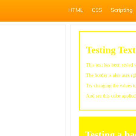
HTML
CSS
Scripting