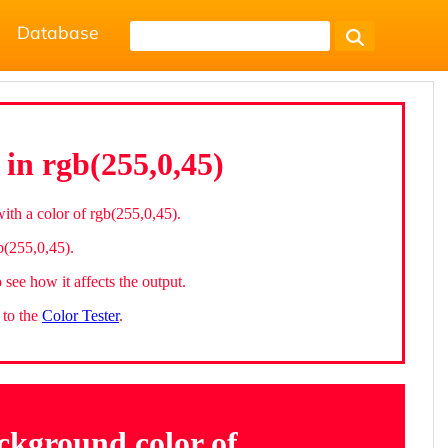
Database