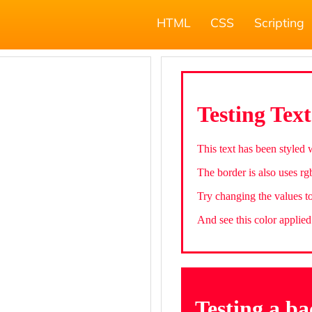
HTML
CSS
Scripting