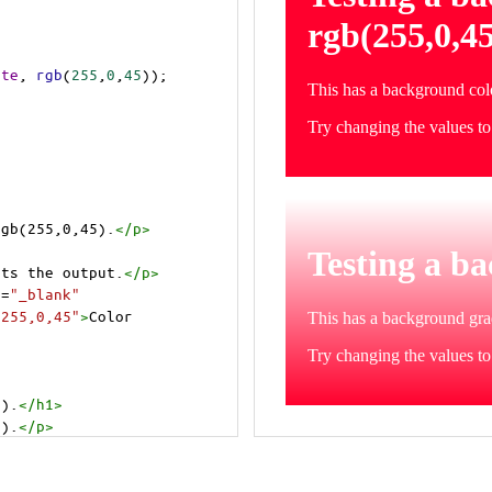
ite
, 
rgb
(
255
,
0
,
45
));
rgb(255,0,45).
</
p
>
cts the output.
</
p
>
t
=
"_blank"
=255,0,45"
>
Color 
5).
</
h1
>
5).
</
p
>
cts the output.
</
p
>