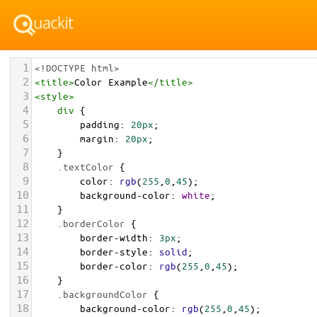
1
<!DOCTYPE html>
2
<
title
>
Color Example
</
title
>
3
<
style
>
4
div
 {
5
padding
: 
20px
;
6
margin
: 
20px
;
7
    }
8
.textColor
 {
9
color
: 
rgb
(
255
,
0
,
45
);
10
background-color
: 
white
;
11
    }
12
.borderColor
 {
13
border-width
: 
3px
;
14
border-style
: 
solid
;
15
border-color
: 
rgb
(
255
,
0
,
45
);
16
    }
17
.backgroundColor
 {
18
background-color
: 
rgb
(
255
,
0
,
45
);