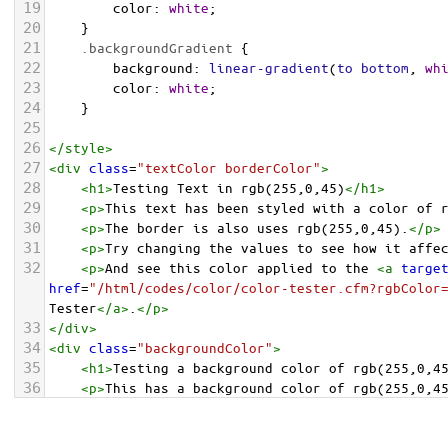
19
color
: 
white
;
20
    }
21
.backgroundGradient
 {
22
background
: 
linear-gradient
(
to
bottom
, 
wh
23
color
: 
white
;
24
    }
25
26
</
style
>
27
<
div
class
=
"textColor borderColor"
>
28
<
h1
>
Testing Text in rgb(255,0,45)
</
h1
>
29
<
p
>
This text has been styled with a color of 
30
<
p
>
The border is also uses rgb(255,0,45).
</
p
>
31
<
p
>
Try changing the values to see how it affe
32
<
p
>
And see this color applied to the 
<
a
targe
href
=
"/html/codes/color/color-tester.cfm?rgbColor
Tester
</
a
>
.
</
p
>
33
</
div
>
34
<
div
class
=
"backgroundColor"
>
35
<
h1
>
Testing a background color of rgb(255,0,4
36
<
p
>
This has a background color of rgb(255,0,4
37
<
p
>
Try changing the values to see how it affe
38
</
div
>
<
div
class
=
"backgroundGradient"
>