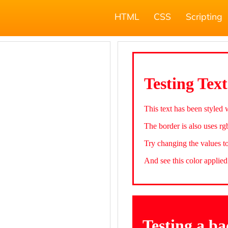
HTML
CSS
Scripting