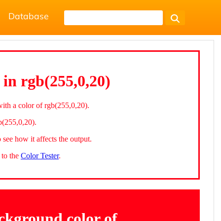
Database