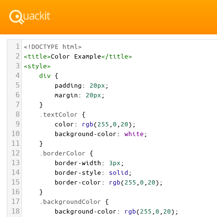
1
<!DOCTYPE html>
2
<
title
>
Color Example
</
title
>
3
<
style
>
4
div
 {
5
padding
: 
20px
;
6
margin
: 
20px
;
7
    }
8
.textColor
 {
9
color
: 
rgb
(
255
,
0
,
20
);
10
background-color
: 
white
;
11
    }
12
.borderColor
 {
13
border-width
: 
3px
;
14
border-style
: 
solid
;
15
border-color
: 
rgb
(
255
,
0
,
20
);
16
    }
17
.backgroundColor
 {
18
background-color
: 
rgb
(
255
,
0
,
20
);