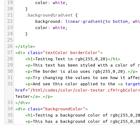
19
color
: 
white
;
20
    }
21
.backgroundGradient
 {
22
background
: 
linear-gradient
(
to
bottom
, 
wh
23
color
: 
white
;
24
    }
25
26
</
style
>
27
<
div
class
=
"textColor borderColor"
>
28
<
h1
>
Testing Text in rgb(255,0,20)
</
h1
>
29
<
p
>
This text has been styled with a color of 
30
<
p
>
The border is also uses rgb(255,0,20).
</
p
>
31
<
p
>
Try changing the values to see how it affe
32
<
p
>
And see this color applied to the 
<
a
targe
href
=
"/html/codes/color/color-tester.cfm?rgbColor
Tester
</
a
>
.
</
p
>
33
</
div
>
34
<
div
class
=
"backgroundColor"
>
35
<
h1
>
Testing a background color of rgb(255,0,2
36
<
p
>
This has a background color of rgb(255,0,2
37
<
p
>
Try changing the values to see how it affe
38
</
div
>
<
div
class
=
"backgroundGradient"
>