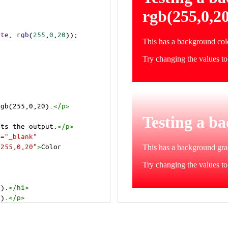
ite
, 
rgb
(
255
,
0
,
20
));
rgb(255,0,20).
</
p
>
cts the output.
</
p
>
t
=
"_blank"
=255,0,20"
>
Color 
0).
</
h1
>
0).
</
p
>
cts the output.
</
p
>