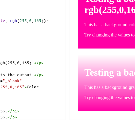
ite
, 
rgb
(
255
,
0
,
165
));
rgb(255,0,165).
</
p
>
>
cts the output.
</
p
>
t
=
"_blank"
=255,0,165"
>
Color 
65).
</
h1
>
65).
</
p
>
cts the output.
</
p
>