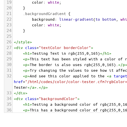
19
color
: 
white
;
20
    }
21
.backgroundGradient
 {
22
background
: 
linear-gradient
(
to
bottom
, 
wh
23
color
: 
white
;
24
    }
25
26
</
style
>
27
<
div
class
=
"textColor borderColor"
>
28
<
h1
>
Testing Text in rgb(255,0,165)
</
h1
>
29
<
p
>
This text has been styled with a color of 
30
<
p
>
The border is also uses rgb(255,0,165).
</
p
31
<
p
>
Try changing the values to see how it affe
32
<
p
>
And see this color applied to the 
<
a
targe
href
=
"/html/codes/color/color-tester.cfm?rgbColor
Tester
</
a
>
.
</
p
>
33
</
div
>
34
<
div
class
=
"backgroundColor"
>
35
<
h1
>
Testing a background color of rgb(255,0,1
36
<
p
>
This has a background color of rgb(255,0,1
37
<
p
>
Try changing the values to see how it affe
38
</
div
>
<
div
class
=
"backgroundGradient"
>