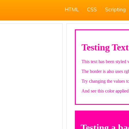
HTML
CSS
Scripting