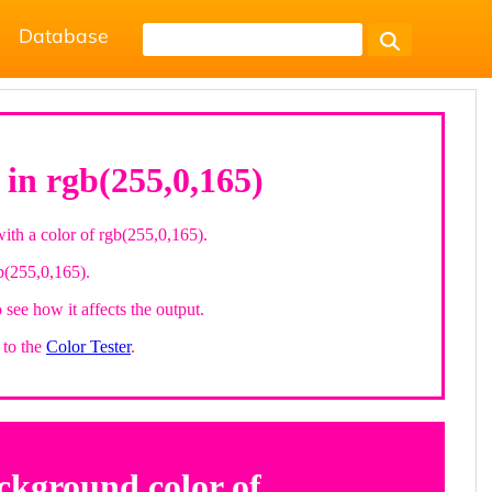
Database