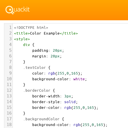
1
<!DOCTYPE html>
2
<
title
>
Color Example
</
title
>
3
<
style
>
4
div
 {
5
padding
: 
20px
;
6
margin
: 
20px
;
7
    }
8
.textColor
 {
9
color
: 
rgb
(
255
,
0
,
165
);
10
background-color
: 
white
;
11
    }
12
.borderColor
 {
13
border-width
: 
3px
;
14
border-style
: 
solid
;
15
border-color
: 
rgb
(
255
,
0
,
165
);
16
    }
17
.backgroundColor
 {
18
background-color
: 
rgb
(
255
,
0
,
165
);