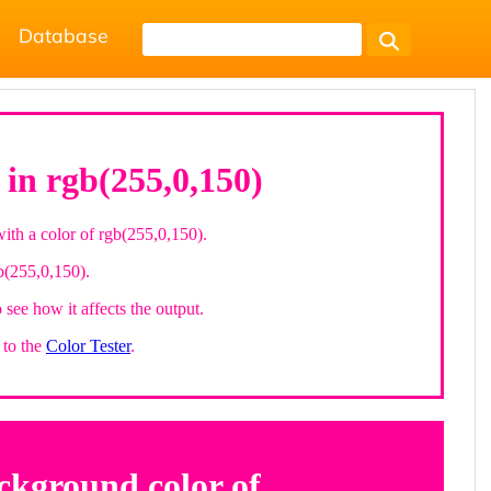
Database