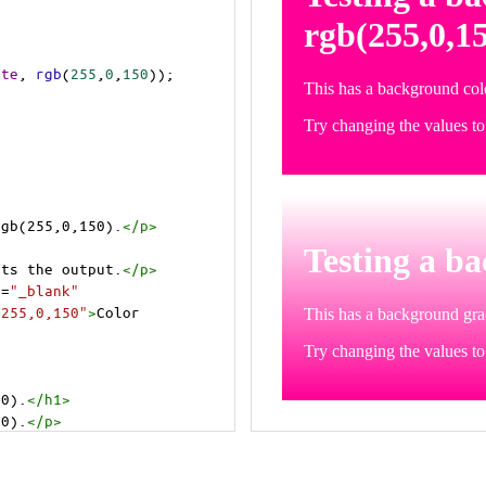
ite
, 
rgb
(
255
,
0
,
150
));
rgb(255,0,150).
</
p
>
>
cts the output.
</
p
>
t
=
"_blank"
=255,0,150"
>
Color 
50).
</
h1
>
50).
</
p
>
cts the output.
</
p
>