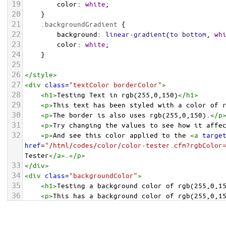
19
color
: 
white
;
20
    }
21
.backgroundGradient
 {
22
background
: 
linear-gradient
(
to
bottom
, 
wh
23
color
: 
white
;
24
    }
25
26
</
style
>
27
<
div
class
=
"textColor borderColor"
>
28
<
h1
>
Testing Text in rgb(255,0,150)
</
h1
>
29
<
p
>
This text has been styled with a color of 
30
<
p
>
The border is also uses rgb(255,0,150).
</
p
31
<
p
>
Try changing the values to see how it affe
32
<
p
>
And see this color applied to the 
<
a
targe
href
=
"/html/codes/color/color-tester.cfm?rgbColor
Tester
</
a
>
.
</
p
>
33
</
div
>
34
<
div
class
=
"backgroundColor"
>
35
<
h1
>
Testing a background color of rgb(255,0,1
36
<
p
>
This has a background color of rgb(255,0,1
37
<
p
>
Try changing the values to see how it affe
38
</
div
>
<
div
class
=
"backgroundGradient"
>