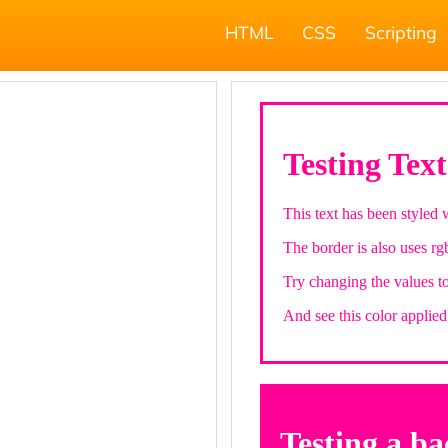
HTML
CSS
Scripting