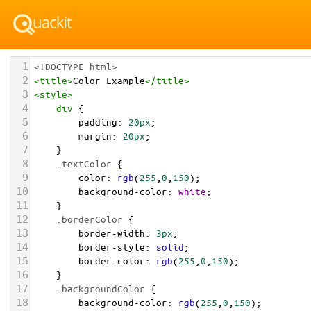
1
<!DOCTYPE html>
2
<
title
>
Color Example
</
title
>
3
<
style
>
4
div
 {
5
padding
: 
20px
;
6
margin
: 
20px
;
7
    }
8
.textColor
 {
9
color
: 
rgb
(
255
,
0
,
150
);
10
background-color
: 
white
;
11
    }
12
.borderColor
 {
13
border-width
: 
3px
;
14
border-style
: 
solid
;
15
border-color
: 
rgb
(
255
,
0
,
150
);
16
    }
17
.backgroundColor
 {
18
background-color
: 
rgb
(
255
,
0
,
150
);