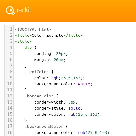
1
<!DOCTYPE html>
2
<
title
>
Color Example
</
title
>
3
<
style
>
4
div
 {
5
padding
: 
20px
;
6
margin
: 
20px
;
7
    }
8
.textColor
 {
9
color
: 
rgb
(
25
,
0
,
153
);
10
background-color
: 
white
;
11
    }
12
.borderColor
 {
13
border-width
: 
3px
;
14
border-style
: 
solid
;
15
border-color
: 
rgb
(
25
,
0
,
153
);
16
    }
17
.backgroundColor
 {
18
background-color
: 
rgb
(
25
,
0
,
153
);