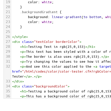
19
color
: 
white
;
20
    }
21
.backgroundGradient
 {
22
background
: 
linear-gradient
(
to
bottom
, 
wh
23
color
: 
white
;
24
    }
25
26
</
style
>
27
<
div
class
=
"textColor borderColor"
>
28
<
h1
>
Testing Text in rgb(25,0,153)
</
h1
>
29
<
p
>
This text has been styled with a color of 
30
<
p
>
The border is also uses rgb(25,0,153).
</
p
>
31
<
p
>
Try changing the values to see how it affe
32
<
p
>
And see this color applied to the 
<
a
targe
href
=
"/html/codes/color/color-tester.cfm?rgbColor
Tester
</
a
>
.
</
p
>
33
</
div
>
34
<
div
class
=
"backgroundColor"
>
35
<
h1
>
Testing a background color of rgb(25,0,15
36
<
p
>
This has a background color of rgb(25,0,15
37
<
p
>
Try changing the values to see how it affe
38
</
div
>
<
div
class
=
"backgroundGradient"
>