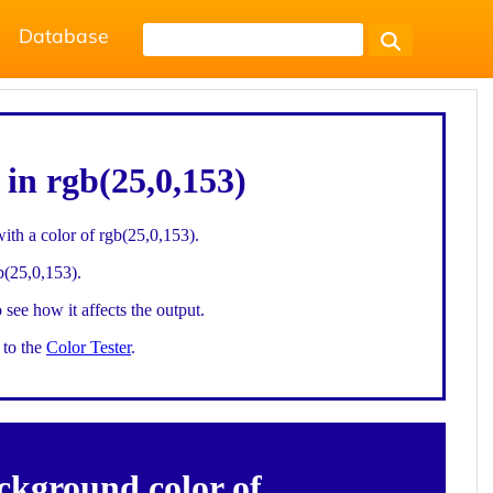
Database