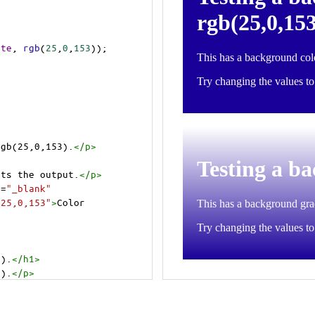
ite
, 
rgb
(
25
,
0
,
153
));
rgb(25,0,153).
</
p
>
cts the output.
</
p
>
t
=
"_blank"
=25,0,153"
>
Color 
3).
</
h1
>
3).
</
p
>
cts the output.
</
p
>