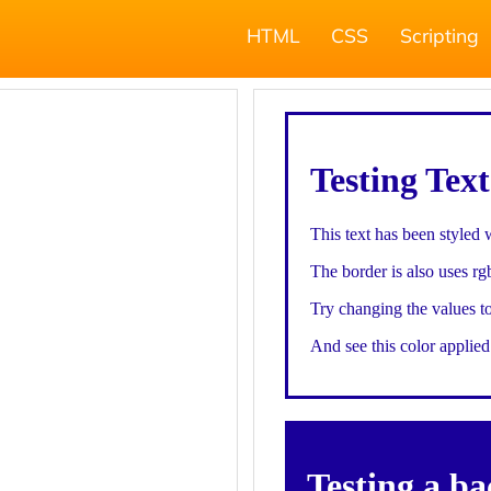
HTML
CSS
Scripting