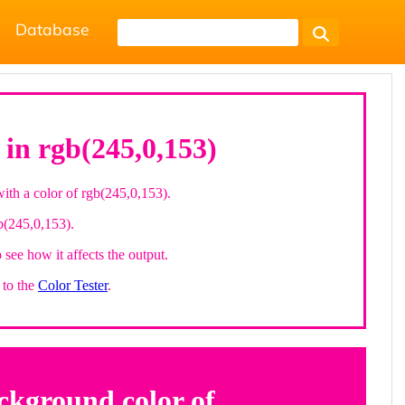
Database