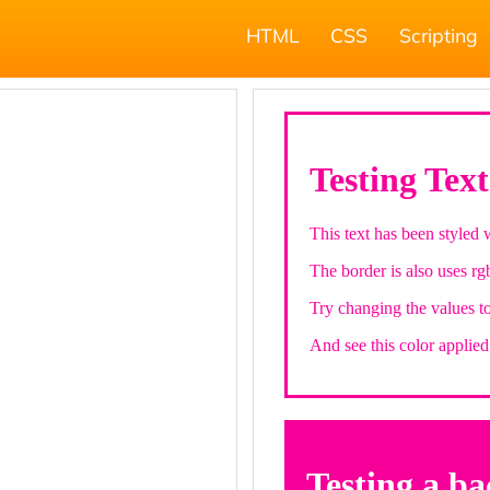
HTML
CSS
Scripting