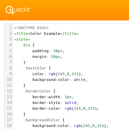
1
<!DOCTYPE html>
2
<
title
>
Color Example
</
title
>
3
<
style
>
4
div
 {
5
padding
: 
20px
;
6
margin
: 
20px
;
7
    }
8
.textColor
 {
9
color
: 
rgb
(
245
,
0
,
153
);
10
background-color
: 
white
;
11
    }
12
.borderColor
 {
13
border-width
: 
3px
;
14
border-style
: 
solid
;
15
border-color
: 
rgb
(
245
,
0
,
153
);
16
    }
17
.backgroundColor
 {
18
background-color
: 
rgb
(
245
,
0
,
153
);