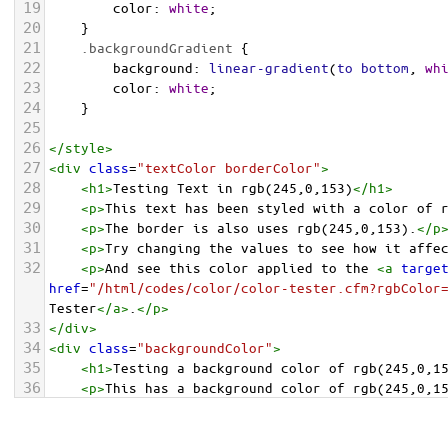
19
color
: 
white
;
20
    }
21
.backgroundGradient
 {
22
background
: 
linear-gradient
(
to
bottom
, 
wh
23
color
: 
white
;
24
    }
25
26
</
style
>
27
<
div
class
=
"textColor borderColor"
>
28
<
h1
>
Testing Text in rgb(245,0,153)
</
h1
>
29
<
p
>
This text has been styled with a color of 
30
<
p
>
The border is also uses rgb(245,0,153).
</
p
31
<
p
>
Try changing the values to see how it affe
32
<
p
>
And see this color applied to the 
<
a
targe
href
=
"/html/codes/color/color-tester.cfm?rgbColor
Tester
</
a
>
.
</
p
>
33
</
div
>
34
<
div
class
=
"backgroundColor"
>
35
<
h1
>
Testing a background color of rgb(245,0,1
36
<
p
>
This has a background color of rgb(245,0,1
37
<
p
>
Try changing the values to see how it affe
38
</
div
>
<
div
class
=
"backgroundGradient"
>