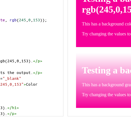
ite
, 
rgb
(
245
,
0
,
153
));
rgb(245,0,153).
</
p
>
>
cts the output.
</
p
>
t
=
"_blank"
=245,0,153"
>
Color 
53).
</
h1
>
53).
</
p
>
cts the output.
</
p
>