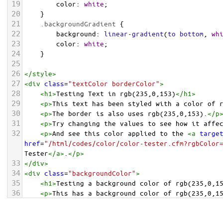
19
color
: 
white
;
20
    }
21
.backgroundGradient
 {
22
background
: 
linear-gradient
(
to
bottom
, 
wh
23
color
: 
white
;
24
    }
25
26
</
style
>
27
<
div
class
=
"textColor borderColor"
>
28
<
h1
>
Testing Text in rgb(235,0,153)
</
h1
>
29
<
p
>
This text has been styled with a color of 
30
<
p
>
The border is also uses rgb(235,0,153).
</
p
31
<
p
>
Try changing the values to see how it affe
32
<
p
>
And see this color applied to the 
<
a
targe
href
=
"/html/codes/color/color-tester.cfm?rgbColor
Tester
</
a
>
.
</
p
>
33
</
div
>
34
<
div
class
=
"backgroundColor"
>
35
<
h1
>
Testing a background color of rgb(235,0,1
36
<
p
>
This has a background color of rgb(235,0,1
37
<
p
>
Try changing the values to see how it affe
38
</
div
>
<
div
class
=
"backgroundGradient"
>