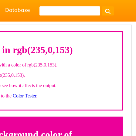
Database