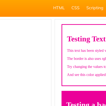
HTML
CSS
Scripting