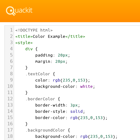
1
<!DOCTYPE html>
2
<
title
>
Color Example
</
title
>
3
<
style
>
4
div
 {
5
padding
: 
20px
;
6
margin
: 
20px
;
7
    }
8
.textColor
 {
9
color
: 
rgb
(
235
,
0
,
153
);
10
background-color
: 
white
;
11
    }
12
.borderColor
 {
13
border-width
: 
3px
;
14
border-style
: 
solid
;
15
border-color
: 
rgb
(
235
,
0
,
153
);
16
    }
17
.backgroundColor
 {
18
background-color
: 
rgb
(
235
,
0
,
153
);