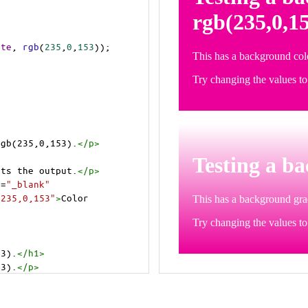
ite
, 
rgb
(
235
,
0
,
153
));
rgb(235,0,153).
</
p
>
>
cts the output.
</
p
>
t
=
"_blank"
=235,0,153"
>
Color 
53).
</
h1
>
53).
</
p
>
cts the output.
</
p
>