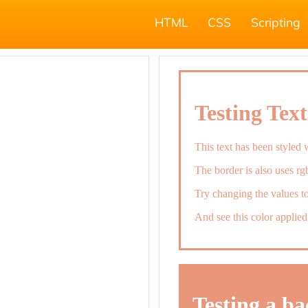
HTML
CSS
Scripting