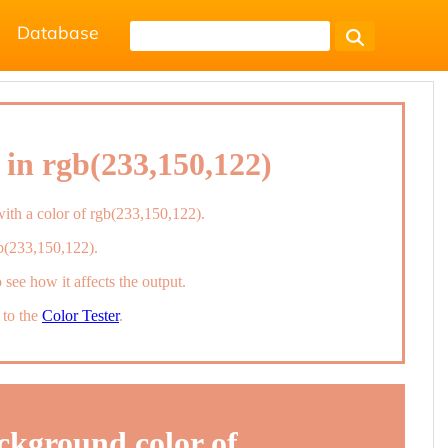
Database