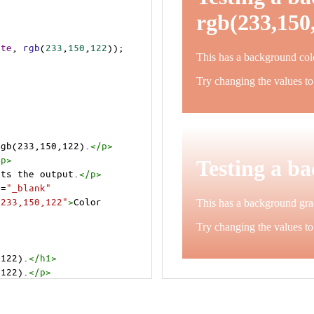
ite
, 
rgb
(
233
,
150
,
122
));
rgb(233,150,122).
</
p
>
/
p
>
cts the output.
</
p
>
t
=
"_blank"
=233,150,122"
>
Color 
,122).
</
h1
>
,122).
</
p
>
cts the output.
</
p
>