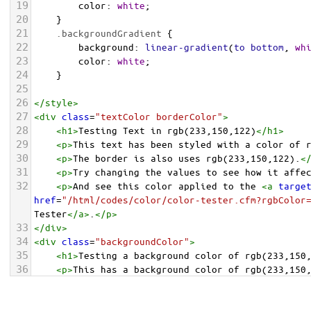
19
color
: 
white
;
20
    }
21
.backgroundGradient
 {
22
background
: 
linear-gradient
(
to
bottom
, 
wh
23
color
: 
white
;
24
    }
25
26
</
style
>
27
<
div
class
=
"textColor borderColor"
>
28
<
h1
>
Testing Text in rgb(233,150,122)
</
h1
>
29
<
p
>
This text has been styled with a color of 
30
<
p
>
The border is also uses rgb(233,150,122).
<
31
<
p
>
Try changing the values to see how it affe
32
<
p
>
And see this color applied to the 
<
a
targe
href
=
"/html/codes/color/color-tester.cfm?rgbColor
Tester
</
a
>
.
</
p
>
33
</
div
>
34
<
div
class
=
"backgroundColor"
>
35
<
h1
>
Testing a background color of rgb(233,150
36
<
p
>
This has a background color of rgb(233,150
37
<
p
>
Try changing the values to see how it affe
38
</
div
>
<
div
class
=
"backgroundGradient"
>