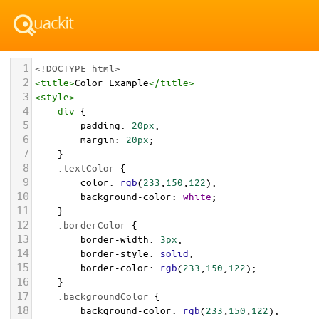
1
<!DOCTYPE html>
2
<
title
>
Color Example
</
title
>
3
<
style
>
4
div
 {
5
padding
: 
20px
;
6
margin
: 
20px
;
7
    }
8
.textColor
 {
9
color
: 
rgb
(
233
,
150
,
122
);
10
background-color
: 
white
;
11
    }
12
.borderColor
 {
13
border-width
: 
3px
;
14
border-style
: 
solid
;
15
border-color
: 
rgb
(
233
,
150
,
122
);
16
    }
17
.backgroundColor
 {
18
background-color
: 
rgb
(
233
,
150
,
122
);