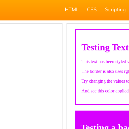
HTML
CSS
Scripting