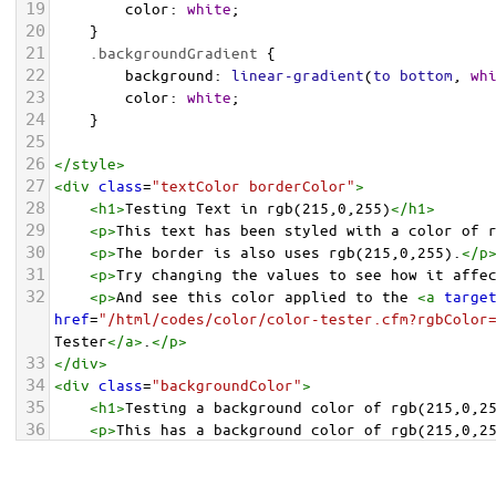
19
color
: 
white
;
20
    }
21
.backgroundGradient
 {
22
background
: 
linear-gradient
(
to
bottom
, 
wh
23
color
: 
white
;
24
    }
25
26
</
style
>
27
<
div
class
=
"textColor borderColor"
>
28
<
h1
>
Testing Text in rgb(215,0,255)
</
h1
>
29
<
p
>
This text has been styled with a color of 
30
<
p
>
The border is also uses rgb(215,0,255).
</
p
31
<
p
>
Try changing the values to see how it affe
32
<
p
>
And see this color applied to the 
<
a
targe
href
=
"/html/codes/color/color-tester.cfm?rgbColor
Tester
</
a
>
.
</
p
>
33
</
div
>
34
<
div
class
=
"backgroundColor"
>
35
<
h1
>
Testing a background color of rgb(215,0,2
36
<
p
>
This has a background color of rgb(215,0,2
37
<
p
>
Try changing the values to see how it affe
38
</
div
>
<
div
class
=
"backgroundGradient"
>