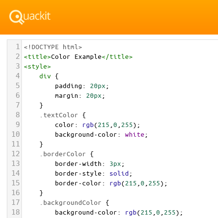
1
<!DOCTYPE html>
2
<
title
>
Color Example
</
title
>
3
<
style
>
4
div
 {
5
padding
: 
20px
;
6
margin
: 
20px
;
7
    }
8
.textColor
 {
9
color
: 
rgb
(
215
,
0
,
255
);
10
background-color
: 
white
;
11
    }
12
.borderColor
 {
13
border-width
: 
3px
;
14
border-style
: 
solid
;
15
border-color
: 
rgb
(
215
,
0
,
255
);
16
    }
17
.backgroundColor
 {
18
background-color
: 
rgb
(
215
,
0
,
255
);