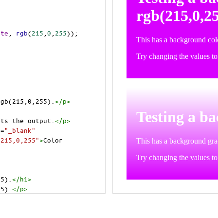
ite
, 
rgb
(
215
,
0
,
255
));
rgb(215,0,255).
</
p
>
>
cts the output.
</
p
>
t
=
"_blank"
=215,0,255"
>
Color 
55).
</
h1
>
55).
</
p
>
cts the output.
</
p
>