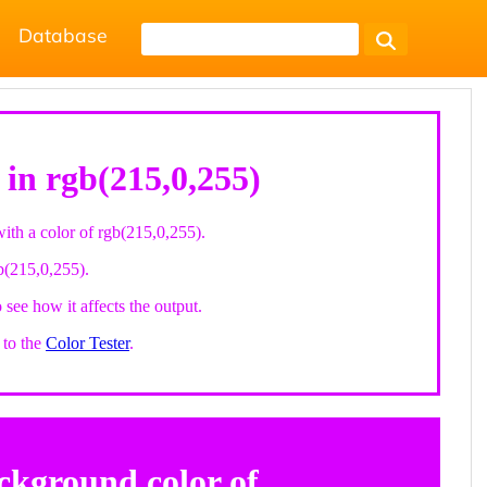
Database