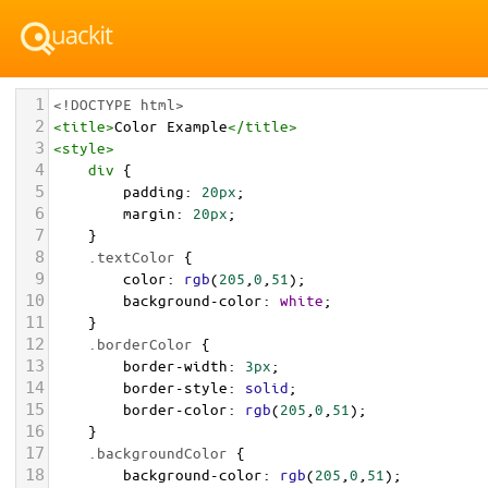
1
<!DOCTYPE html>
2
<
title
>
Color Example
</
title
>
3
<
style
>
4
div
 {
5
padding
: 
20px
;
6
margin
: 
20px
;
7
    }
8
.textColor
 {
9
color
: 
rgb
(
205
,
0
,
51
);
10
background-color
: 
white
;
11
    }
12
.borderColor
 {
13
border-width
: 
3px
;
14
border-style
: 
solid
;
15
border-color
: 
rgb
(
205
,
0
,
51
);
16
    }
17
.backgroundColor
 {
18
background-color
: 
rgb
(
205
,
0
,
51
);