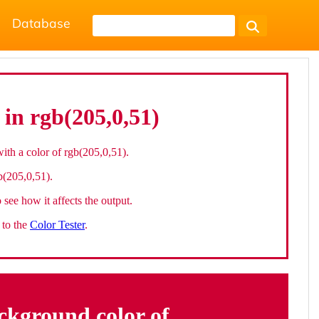
Database