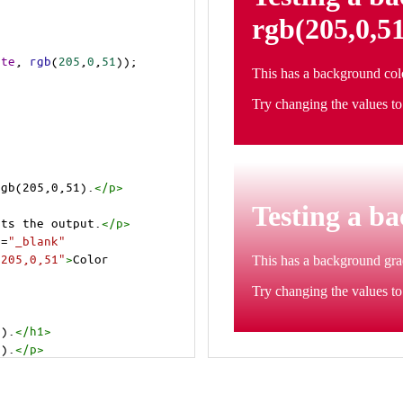
ite
, 
rgb
(
205
,
0
,
51
));
rgb(205,0,51).
</
p
>
cts the output.
</
p
>
t
=
"_blank"
=205,0,51"
>
Color 
1).
</
h1
>
1).
</
p
>
cts the output.
</
p
>