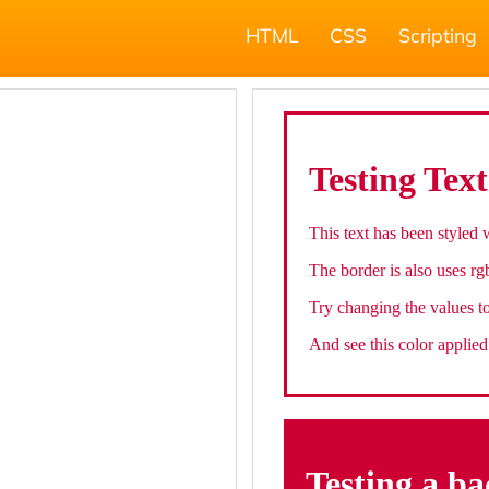
HTML
CSS
Scripting