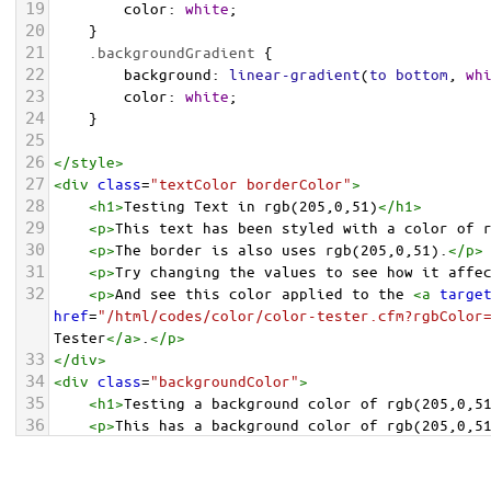
19
color
: 
white
;
20
    }
21
.backgroundGradient
 {
22
background
: 
linear-gradient
(
to
bottom
, 
wh
23
color
: 
white
;
24
    }
25
26
</
style
>
27
<
div
class
=
"textColor borderColor"
>
28
<
h1
>
Testing Text in rgb(205,0,51)
</
h1
>
29
<
p
>
This text has been styled with a color of 
30
<
p
>
The border is also uses rgb(205,0,51).
</
p
>
31
<
p
>
Try changing the values to see how it affe
32
<
p
>
And see this color applied to the 
<
a
targe
href
=
"/html/codes/color/color-tester.cfm?rgbColor
Tester
</
a
>
.
</
p
>
33
</
div
>
34
<
div
class
=
"backgroundColor"
>
35
<
h1
>
Testing a background color of rgb(205,0,5
36
<
p
>
This has a background color of rgb(205,0,5
37
<
p
>
Try changing the values to see how it affe
38
</
div
>
<
div
class
=
"backgroundGradient"
>