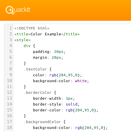
1
<!DOCTYPE html>
2
<
title
>
Color Example
</
title
>
3
<
style
>
4
div
 {
5
padding
: 
20px
;
6
margin
: 
20px
;
7
    }
8
.textColor
 {
9
color
: 
rgb
(
204
,
95
,
0
);
10
background-color
: 
white
;
11
    }
12
.borderColor
 {
13
border-width
: 
3px
;
14
border-style
: 
solid
;
15
border-color
: 
rgb
(
204
,
95
,
0
);
16
    }
17
.backgroundColor
 {
18
background-color
: 
rgb
(
204
,
95
,
0
);