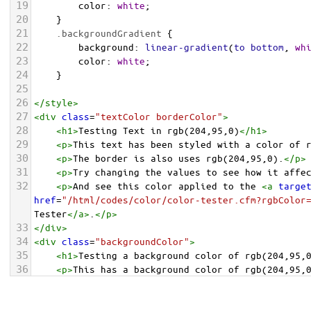
19
color
: 
white
;
20
    }
21
.backgroundGradient
 {
22
background
: 
linear-gradient
(
to
bottom
, 
wh
23
color
: 
white
;
24
    }
25
26
</
style
>
27
<
div
class
=
"textColor borderColor"
>
28
<
h1
>
Testing Text in rgb(204,95,0)
</
h1
>
29
<
p
>
This text has been styled with a color of 
30
<
p
>
The border is also uses rgb(204,95,0).
</
p
>
31
<
p
>
Try changing the values to see how it affe
32
<
p
>
And see this color applied to the 
<
a
targe
href
=
"/html/codes/color/color-tester.cfm?rgbColor
Tester
</
a
>
.
</
p
>
33
</
div
>
34
<
div
class
=
"backgroundColor"
>
35
<
h1
>
Testing a background color of rgb(204,95,
36
<
p
>
This has a background color of rgb(204,95,
37
<
p
>
Try changing the values to see how it affe
38
</
div
>
<
div
class
=
"backgroundGradient"
>