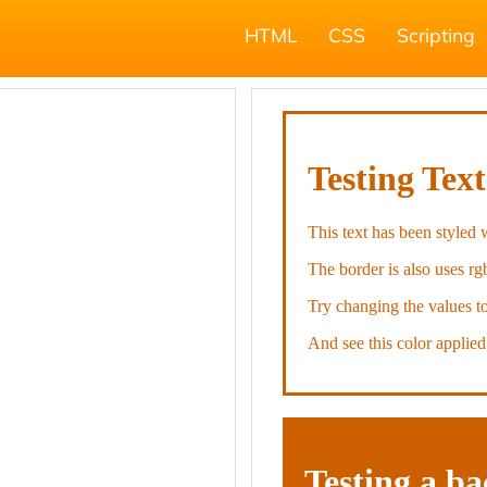
HTML
CSS
Scripting