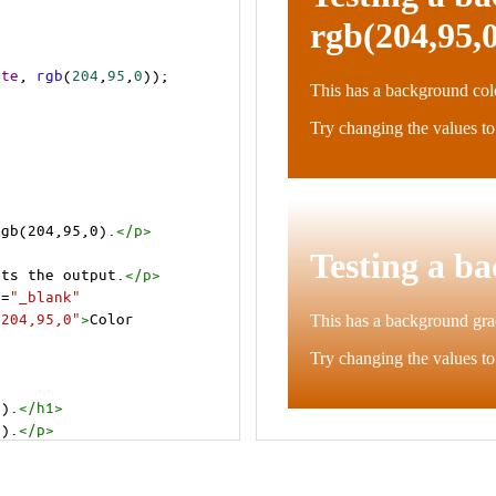
ite
, 
rgb
(
204
,
95
,
0
));
rgb(204,95,0).
</
p
>
cts the output.
</
p
>
t
=
"_blank"
=204,95,0"
>
Color 
0).
</
h1
>
0).
</
p
>
cts the output.
</
p
>