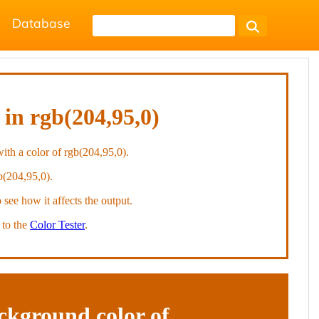
Database