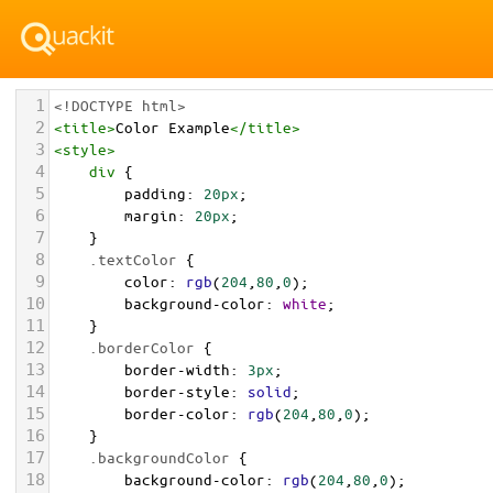
1
<!DOCTYPE html>
2
<
title
>
Color Example
</
title
>
3
<
style
>
4
div
 {
5
padding
: 
20px
;
6
margin
: 
20px
;
7
    }
8
.textColor
 {
9
color
: 
rgb
(
204
,
80
,
0
);
10
background-color
: 
white
;
11
    }
12
.borderColor
 {
13
border-width
: 
3px
;
14
border-style
: 
solid
;
15
border-color
: 
rgb
(
204
,
80
,
0
);
16
    }
17
.backgroundColor
 {
18
background-color
: 
rgb
(
204
,
80
,
0
);