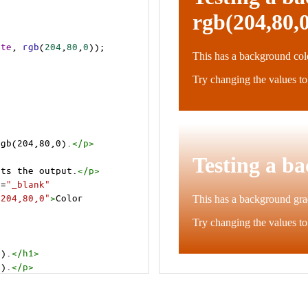
ite
, 
rgb
(
204
,
80
,
0
));
rgb(204,80,0).
</
p
>
cts the output.
</
p
>
t
=
"_blank"
=204,80,0"
>
Color 
0).
</
h1
>
0).
</
p
>
cts the output.
</
p
>