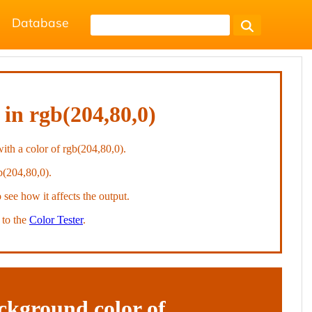
Database