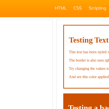
HTML
CSS
Scripting