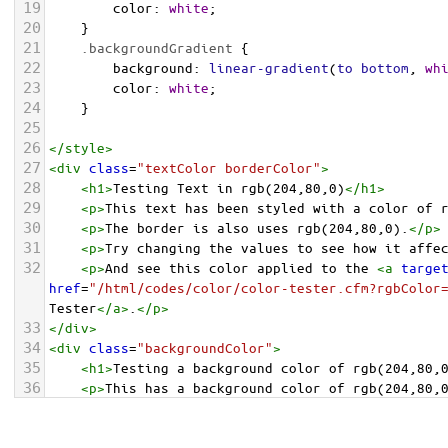
19
color
: 
white
;
20
    }
21
.backgroundGradient
 {
22
background
: 
linear-gradient
(
to
bottom
, 
wh
23
color
: 
white
;
24
    }
25
26
</
style
>
27
<
div
class
=
"textColor borderColor"
>
28
<
h1
>
Testing Text in rgb(204,80,0)
</
h1
>
29
<
p
>
This text has been styled with a color of 
30
<
p
>
The border is also uses rgb(204,80,0).
</
p
>
31
<
p
>
Try changing the values to see how it affe
32
<
p
>
And see this color applied to the 
<
a
targe
href
=
"/html/codes/color/color-tester.cfm?rgbColor
Tester
</
a
>
.
</
p
>
33
</
div
>
34
<
div
class
=
"backgroundColor"
>
35
<
h1
>
Testing a background color of rgb(204,80,
36
<
p
>
This has a background color of rgb(204,80,
37
<
p
>
Try changing the values to see how it affe
38
</
div
>
<
div
class
=
"backgroundGradient"
>