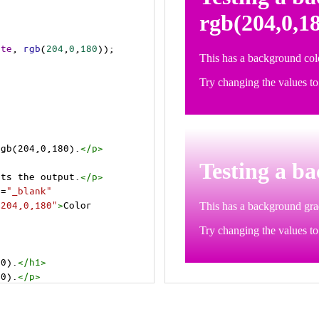
ite
, 
rgb
(
204
,
0
,
180
));
rgb(204,0,180).
</
p
>
>
cts the output.
</
p
>
t
=
"_blank"
=204,0,180"
>
Color 
80).
</
h1
>
80).
</
p
>
cts the output.
</
p
>