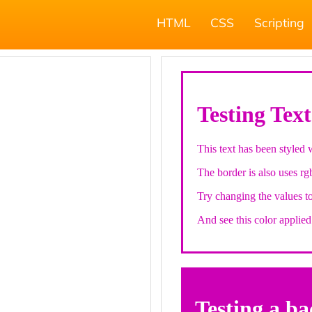
HTML
CSS
Scripting