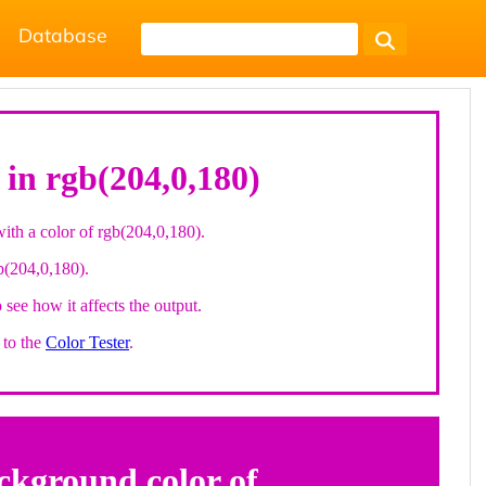
Database