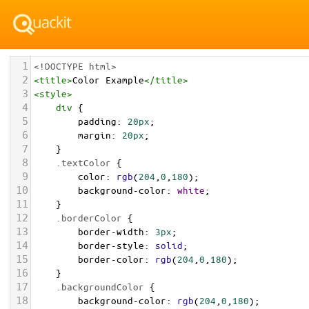
1
<!DOCTYPE html>
2
<
title
>
Color Example
</
title
>
3
<
style
>
4
div
 {
5
padding
: 
20px
;
6
margin
: 
20px
;
7
    }
8
.textColor
 {
9
color
: 
rgb
(
204
,
0
,
180
);
10
background-color
: 
white
;
11
    }
12
.borderColor
 {
13
border-width
: 
3px
;
14
border-style
: 
solid
;
15
border-color
: 
rgb
(
204
,
0
,
180
);
16
    }
17
.backgroundColor
 {
18
background-color
: 
rgb
(
204
,
0
,
180
);