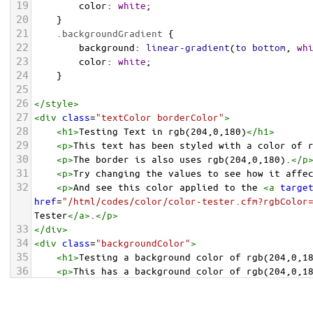
19
color
: 
white
;
20
    }
21
.backgroundGradient
 {
22
background
: 
linear-gradient
(
to
bottom
, 
wh
23
color
: 
white
;
24
    }
25
26
</
style
>
27
<
div
class
=
"textColor borderColor"
>
28
<
h1
>
Testing Text in rgb(204,0,180)
</
h1
>
29
<
p
>
This text has been styled with a color of 
30
<
p
>
The border is also uses rgb(204,0,180).
</
p
31
<
p
>
Try changing the values to see how it affe
32
<
p
>
And see this color applied to the 
<
a
targe
href
=
"/html/codes/color/color-tester.cfm?rgbColor
Tester
</
a
>
.
</
p
>
33
</
div
>
34
<
div
class
=
"backgroundColor"
>
35
<
h1
>
Testing a background color of rgb(204,0,1
36
<
p
>
This has a background color of rgb(204,0,1
37
<
p
>
Try changing the values to see how it affe
38
</
div
>
<
div
class
=
"backgroundGradient"
>