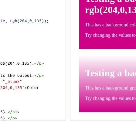
ite
, 
rgb
(
204
,
0
,
135
));
rgb(204,0,135).
</
p
>
>
cts the output.
</
p
>
t
=
"_blank"
=204,0,135"
>
Color 
35).
</
h1
>
35).
</
p
>
cts the output.
</
p
>