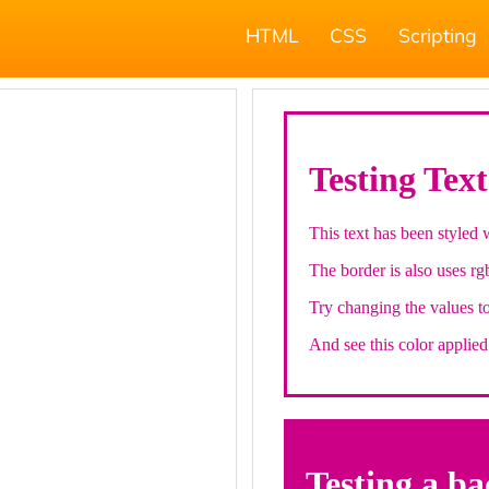
HTML
CSS
Scripting