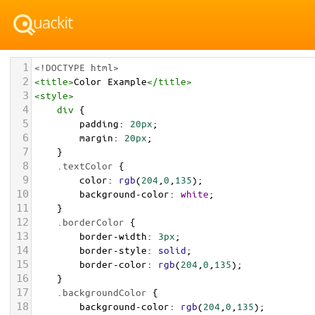
1
<!DOCTYPE html>
2
<
title
>
Color Example
</
title
>
3
<
style
>
4
div
 {
5
padding
: 
20px
;
6
margin
: 
20px
;
7
    }
8
.textColor
 {
9
color
: 
rgb
(
204
,
0
,
135
);
10
background-color
: 
white
;
11
    }
12
.borderColor
 {
13
border-width
: 
3px
;
14
border-style
: 
solid
;
15
border-color
: 
rgb
(
204
,
0
,
135
);
16
    }
17
.backgroundColor
 {
18
background-color
: 
rgb
(
204
,
0
,
135
);