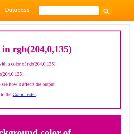
Database