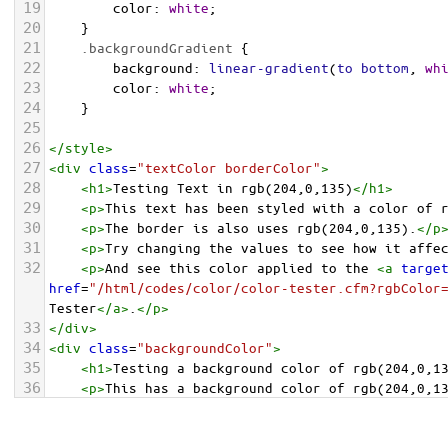
19
color
: 
white
;
20
    }
21
.backgroundGradient
 {
22
background
: 
linear-gradient
(
to
bottom
, 
wh
23
color
: 
white
;
24
    }
25
26
</
style
>
27
<
div
class
=
"textColor borderColor"
>
28
<
h1
>
Testing Text in rgb(204,0,135)
</
h1
>
29
<
p
>
This text has been styled with a color of 
30
<
p
>
The border is also uses rgb(204,0,135).
</
p
31
<
p
>
Try changing the values to see how it affe
32
<
p
>
And see this color applied to the 
<
a
targe
href
=
"/html/codes/color/color-tester.cfm?rgbColor
Tester
</
a
>
.
</
p
>
33
</
div
>
34
<
div
class
=
"backgroundColor"
>
35
<
h1
>
Testing a background color of rgb(204,0,1
36
<
p
>
This has a background color of rgb(204,0,1
37
<
p
>
Try changing the values to see how it affe
38
</
div
>
<
div
class
=
"backgroundGradient"
>