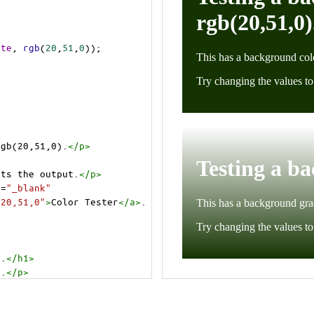
ite
, 
rgb
(
20
,
51
,
0
));
rgb(20,51,0).
</
p
>
cts the output.
</
p
>
t
=
"_blank"
=20,51,0"
>
Color Tester
</
a
>
.
).
</
h1
>
).
</
p
>
cts the output.
</
p
>