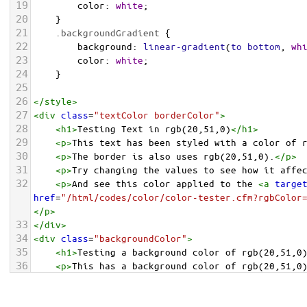
19
color
: 
white
;
20
    }
21
.backgroundGradient
 {
22
background
: 
linear-gradient
(
to
bottom
, 
wh
23
color
: 
white
;
24
    }
25
26
</
style
>
27
<
div
class
=
"textColor borderColor"
>
28
<
h1
>
Testing Text in rgb(20,51,0)
</
h1
>
29
<
p
>
This text has been styled with a color of 
30
<
p
>
The border is also uses rgb(20,51,0).
</
p
>
31
<
p
>
Try changing the values to see how it affe
32
<
p
>
And see this color applied to the 
<
a
targe
href
=
"/html/codes/color/color-tester.cfm?rgbColor
</
p
>
33
</
div
>
34
<
div
class
=
"backgroundColor"
>
35
<
h1
>
Testing a background color of rgb(20,51,0
36
<
p
>
This has a background color of rgb(20,51,0
37
<
p
>
Try changing the values to see how it affe
38
</
div
>
<
div
class
=
"backgroundGradient"
>