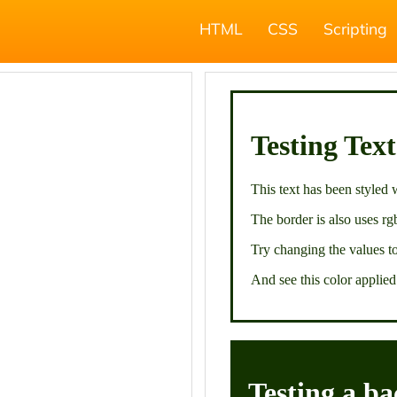
HTML
CSS
Scripting