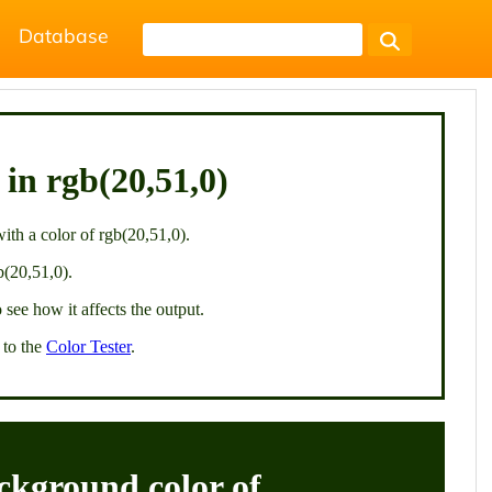
Database