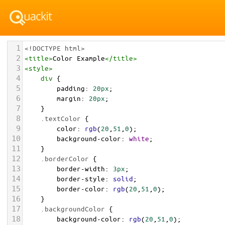
1
<!DOCTYPE html>
2
<
title
>
Color Example
</
title
>
3
<
style
>
4
div
 {
5
padding
: 
20px
;
6
margin
: 
20px
;
7
    }
8
.textColor
 {
9
color
: 
rgb
(
20
,
51
,
0
);
10
background-color
: 
white
;
11
    }
12
.borderColor
 {
13
border-width
: 
3px
;
14
border-style
: 
solid
;
15
border-color
: 
rgb
(
20
,
51
,
0
);
16
    }
17
.backgroundColor
 {
18
background-color
: 
rgb
(
20
,
51
,
0
);