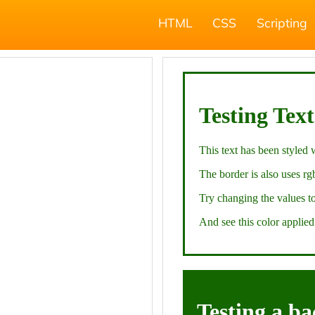
HTML
CSS
Scripting