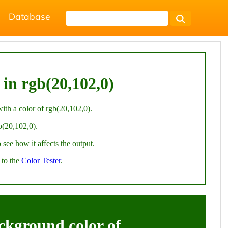
Database