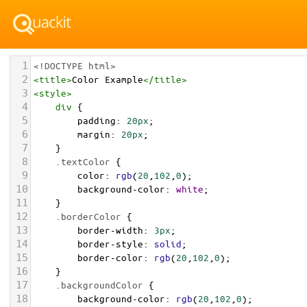
1
<!DOCTYPE html>
2
<
title
>
Color Example
</
title
>
3
<
style
>
4
div
 {
5
padding
: 
20px
;
6
margin
: 
20px
;
7
    }
8
.textColor
 {
9
color
: 
rgb
(
20
,
102
,
0
);
10
background-color
: 
white
;
11
    }
12
.borderColor
 {
13
border-width
: 
3px
;
14
border-style
: 
solid
;
15
border-color
: 
rgb
(
20
,
102
,
0
);
16
    }
17
.backgroundColor
 {
18
background-color
: 
rgb
(
20
,
102
,
0
);