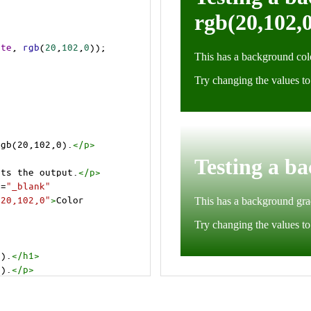
ite
, 
rgb
(
20
,
102
,
0
));
rgb(20,102,0).
</
p
>
cts the output.
</
p
>
t
=
"_blank"
=20,102,0"
>
Color 
0).
</
h1
>
0).
</
p
>
cts the output.
</
p
>