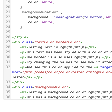
19
color
: 
white
;
20
    }
21
.backgroundGradient
 {
22
background
: 
linear-gradient
(
to
bottom
, 
wh
23
color
: 
white
;
24
    }
25
26
</
style
>
27
<
div
class
=
"textColor borderColor"
>
28
<
h1
>
Testing Text in rgb(20,102,0)
</
h1
>
29
<
p
>
This text has been styled with a color of 
30
<
p
>
The border is also uses rgb(20,102,0).
</
p
>
31
<
p
>
Try changing the values to see how it affe
32
<
p
>
And see this color applied to the 
<
a
targe
href
=
"/html/codes/color/color-tester.cfm?rgbColor
Tester
</
a
>
.
</
p
>
33
</
div
>
34
<
div
class
=
"backgroundColor"
>
35
<
h1
>
Testing a background color of rgb(20,102,
36
<
p
>
This has a background color of rgb(20,102,
37
<
p
>
Try changing the values to see how it affe
38
</
div
>
<
div
class
=
"backgroundGradient"
>