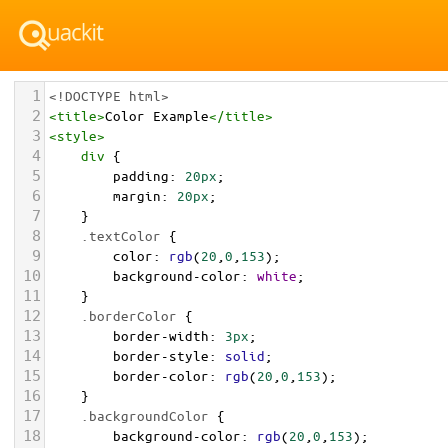
1
<!DOCTYPE html>
2
<
title
>
Color Example
</
title
>
3
<
style
>
4
div
 {
5
padding
: 
20px
;
6
margin
: 
20px
;
7
    }
8
.textColor
 {
9
color
: 
rgb
(
20
,
0
,
153
);
10
background-color
: 
white
;
11
    }
12
.borderColor
 {
13
border-width
: 
3px
;
14
border-style
: 
solid
;
15
border-color
: 
rgb
(
20
,
0
,
153
);
16
    }
17
.backgroundColor
 {
18
background-color
: 
rgb
(
20
,
0
,
153
);