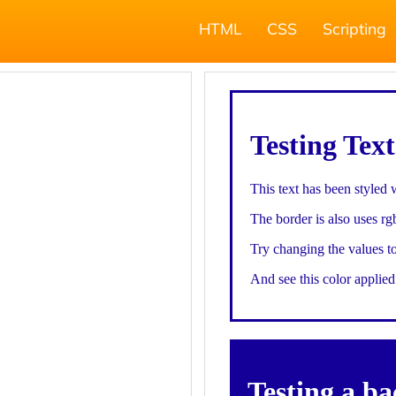
HTML
CSS
Scripting