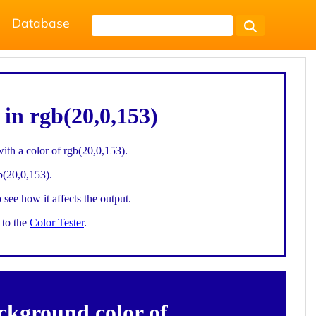
Database