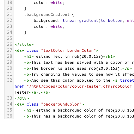
19
color
: 
white
;
20
    }
21
.backgroundGradient
 {
22
background
: 
linear-gradient
(
to
bottom
, 
wh
23
color
: 
white
;
24
    }
25
26
</
style
>
27
<
div
class
=
"textColor borderColor"
>
28
<
h1
>
Testing Text in rgb(20,0,153)
</
h1
>
29
<
p
>
This text has been styled with a color of 
30
<
p
>
The border is also uses rgb(20,0,153).
</
p
>
31
<
p
>
Try changing the values to see how it affe
32
<
p
>
And see this color applied to the 
<
a
targe
href
=
"/html/codes/color/color-tester.cfm?rgbColor
Tester
</
a
>
.
</
p
>
33
</
div
>
34
<
div
class
=
"backgroundColor"
>
35
<
h1
>
Testing a background color of rgb(20,0,15
36
<
p
>
This has a background color of rgb(20,0,15
37
<
p
>
Try changing the values to see how it affe
38
</
div
>
<
div
class
=
"backgroundGradient"
>