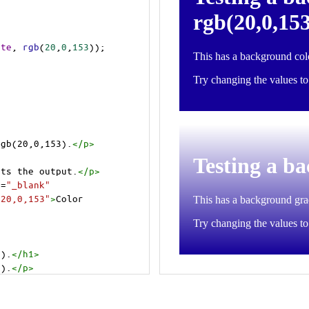
ite
, 
rgb
(
20
,
0
,
153
));
rgb(20,0,153).
</
p
>
cts the output.
</
p
>
t
=
"_blank"
=20,0,153"
>
Color 
3).
</
h1
>
3).
</
p
>
cts the output.
</
p
>