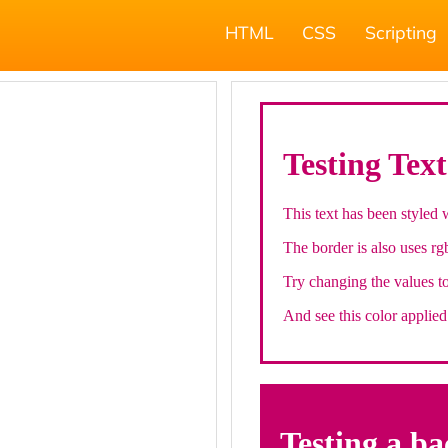
HTML
CSS
Scripting