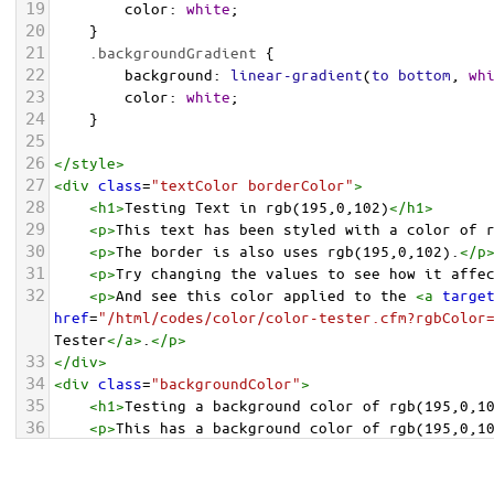
19
color
: 
white
;
20
    }
21
.backgroundGradient
 {
22
background
: 
linear-gradient
(
to
bottom
, 
wh
23
color
: 
white
;
24
    }
25
26
</
style
>
27
<
div
class
=
"textColor borderColor"
>
28
<
h1
>
Testing Text in rgb(195,0,102)
</
h1
>
29
<
p
>
This text has been styled with a color of 
30
<
p
>
The border is also uses rgb(195,0,102).
</
p
31
<
p
>
Try changing the values to see how it affe
32
<
p
>
And see this color applied to the 
<
a
targe
href
=
"/html/codes/color/color-tester.cfm?rgbColor
Tester
</
a
>
.
</
p
>
33
</
div
>
34
<
div
class
=
"backgroundColor"
>
35
<
h1
>
Testing a background color of rgb(195,0,1
36
<
p
>
This has a background color of rgb(195,0,1
37
<
p
>
Try changing the values to see how it affe
38
</
div
>
<
div
class
=
"backgroundGradient"
>