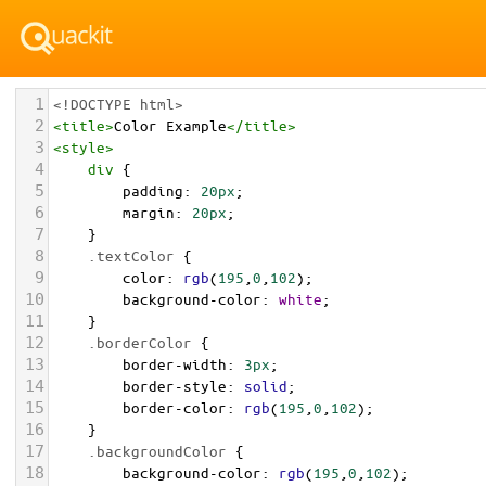
1
<!DOCTYPE html>
2
<
title
>
Color Example
</
title
>
3
<
style
>
4
div
 {
5
padding
: 
20px
;
6
margin
: 
20px
;
7
    }
8
.textColor
 {
9
color
: 
rgb
(
195
,
0
,
102
);
10
background-color
: 
white
;
11
    }
12
.borderColor
 {
13
border-width
: 
3px
;
14
border-style
: 
solid
;
15
border-color
: 
rgb
(
195
,
0
,
102
);
16
    }
17
.backgroundColor
 {
18
background-color
: 
rgb
(
195
,
0
,
102
);