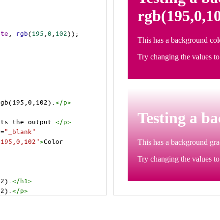
ite
, 
rgb
(
195
,
0
,
102
));
rgb(195,0,102).
</
p
>
>
cts the output.
</
p
>
t
=
"_blank"
=195,0,102"
>
Color 
02).
</
h1
>
02).
</
p
>
cts the output.
</
p
>