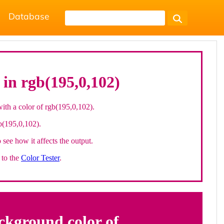
Database