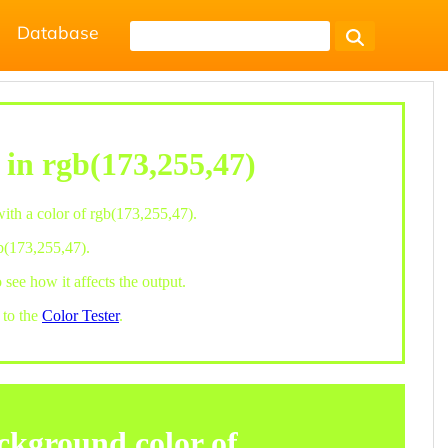
Database