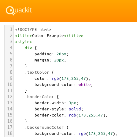
1
<!DOCTYPE html>
2
<
title
>
Color Example
</
title
>
3
<
style
>
4
div
 {
5
padding
: 
20px
;
6
margin
: 
20px
;
7
    }
8
.textColor
 {
9
color
: 
rgb
(
173
,
255
,
47
);
10
background-color
: 
white
;
11
    }
12
.borderColor
 {
13
border-width
: 
3px
;
14
border-style
: 
solid
;
15
border-color
: 
rgb
(
173
,
255
,
47
);
16
    }
17
.backgroundColor
 {
18
background-color
: 
rgb
(
173
,
255
,
47
);