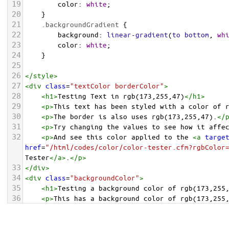
19
color
: 
white
;
20
    }
21
.backgroundGradient
 {
22
background
: 
linear-gradient
(
to
bottom
, 
wh
23
color
: 
white
;
24
    }
25
26
</
style
>
27
<
div
class
=
"textColor borderColor"
>
28
<
h1
>
Testing Text in rgb(173,255,47)
</
h1
>
29
<
p
>
This text has been styled with a color of 
30
<
p
>
The border is also uses rgb(173,255,47).
</
31
<
p
>
Try changing the values to see how it affe
32
<
p
>
And see this color applied to the 
<
a
targe
href
=
"/html/codes/color/color-tester.cfm?rgbColor
Tester
</
a
>
.
</
p
>
33
</
div
>
34
<
div
class
=
"backgroundColor"
>
35
<
h1
>
Testing a background color of rgb(173,255
36
<
p
>
This has a background color of rgb(173,255
37
<
p
>
Try changing the values to see how it affe
38
</
div
>
<
div
class
=
"backgroundGradient"
>