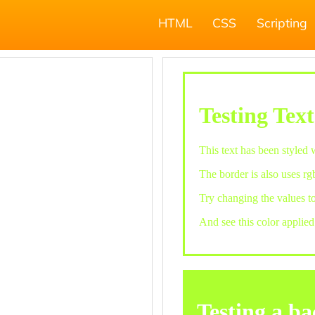
HTML
CSS
Scripting