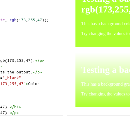
ite
, 
rgb
(
173
,
255
,
47
));
rgb(173,255,47).
</
p
>
p
>
cts the output.
</
p
>
t
=
"_blank"
=173,255,47"
>
Color 
,47).
</
h1
>
,47).
</
p
>
cts the output.
</
p
>