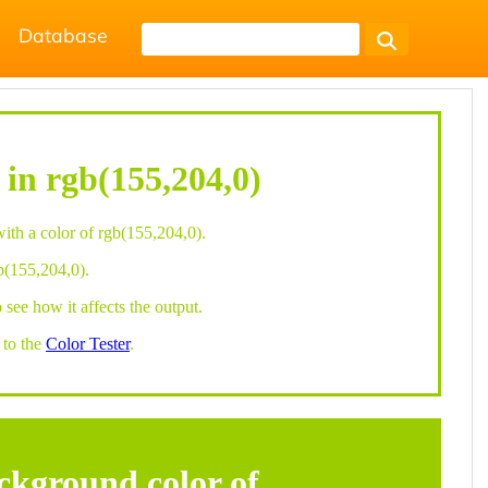
Database