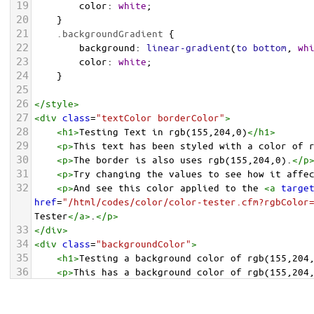
19
color
: 
white
;
20
    }
21
.backgroundGradient
 {
22
background
: 
linear-gradient
(
to
bottom
, 
wh
23
color
: 
white
;
24
    }
25
26
</
style
>
27
<
div
class
=
"textColor borderColor"
>
28
<
h1
>
Testing Text in rgb(155,204,0)
</
h1
>
29
<
p
>
This text has been styled with a color of 
30
<
p
>
The border is also uses rgb(155,204,0).
</
p
31
<
p
>
Try changing the values to see how it affe
32
<
p
>
And see this color applied to the 
<
a
targe
href
=
"/html/codes/color/color-tester.cfm?rgbColor
Tester
</
a
>
.
</
p
>
33
</
div
>
34
<
div
class
=
"backgroundColor"
>
35
<
h1
>
Testing a background color of rgb(155,204
36
<
p
>
This has a background color of rgb(155,204
37
<
p
>
Try changing the values to see how it affe
38
</
div
>
<
div
class
=
"backgroundGradient"
>