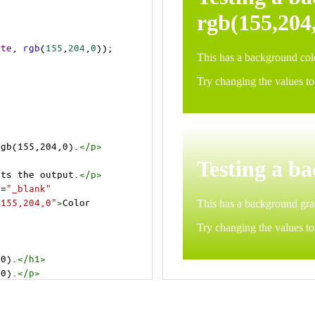
ite
, 
rgb
(
155
,
204
,
0
));
rgb(155,204,0).
</
p
>
>
cts the output.
</
p
>
t
=
"_blank"
=155,204,0"
>
Color 
,0).
</
h1
>
,0).
</
p
>
cts the output.
</
p
>