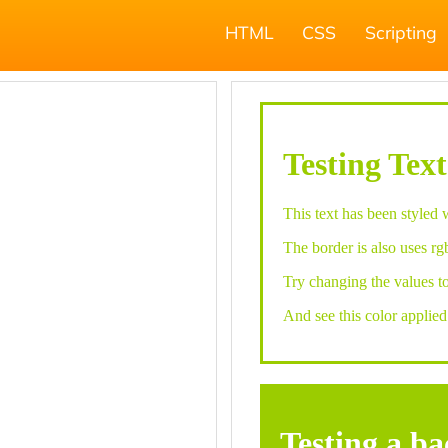
HTML
CSS
Scripting