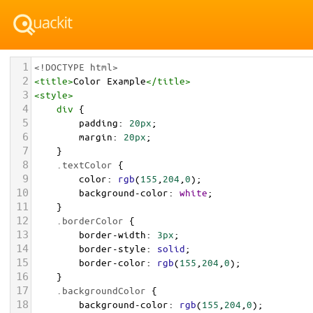
1
<!DOCTYPE html>
2
<
title
>
Color Example
</
title
>
3
<
style
>
4
div
 {
5
padding
: 
20px
;
6
margin
: 
20px
;
7
    }
8
.textColor
 {
9
color
: 
rgb
(
155
,
204
,
0
);
10
background-color
: 
white
;
11
    }
12
.borderColor
 {
13
border-width
: 
3px
;
14
border-style
: 
solid
;
15
border-color
: 
rgb
(
155
,
204
,
0
);
16
    }
17
.backgroundColor
 {
18
background-color
: 
rgb
(
155
,
204
,
0
);