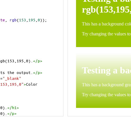
ite
, 
rgb
(
153
,
195
,
0
));
rgb(153,195,0).
</
p
>
>
cts the output.
</
p
>
t
=
"_blank"
=153,195,0"
>
Color 
,0).
</
h1
>
,0).
</
p
>
cts the output.
</
p
>