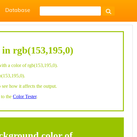
Database