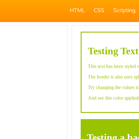
HTML
CSS
Scripting