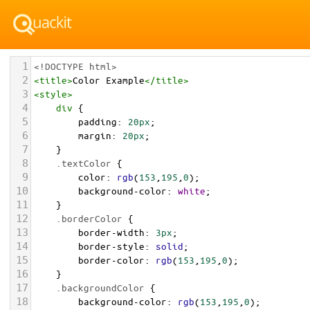
1
<!DOCTYPE html>
2
<
title
>
Color Example
</
title
>
3
<
style
>
4
div
 {
5
padding
: 
20px
;
6
margin
: 
20px
;
7
    }
8
.textColor
 {
9
color
: 
rgb
(
153
,
195
,
0
);
10
background-color
: 
white
;
11
    }
12
.borderColor
 {
13
border-width
: 
3px
;
14
border-style
: 
solid
;
15
border-color
: 
rgb
(
153
,
195
,
0
);
16
    }
17
.backgroundColor
 {
18
background-color
: 
rgb
(
153
,
195
,
0
);