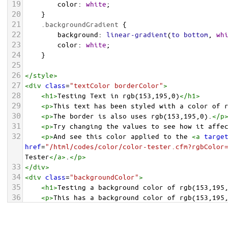
19
color
: 
white
;
20
    }
21
.backgroundGradient
 {
22
background
: 
linear-gradient
(
to
bottom
, 
wh
23
color
: 
white
;
24
    }
25
26
</
style
>
27
<
div
class
=
"textColor borderColor"
>
28
<
h1
>
Testing Text in rgb(153,195,0)
</
h1
>
29
<
p
>
This text has been styled with a color of 
30
<
p
>
The border is also uses rgb(153,195,0).
</
p
31
<
p
>
Try changing the values to see how it affe
32
<
p
>
And see this color applied to the 
<
a
targe
href
=
"/html/codes/color/color-tester.cfm?rgbColor
Tester
</
a
>
.
</
p
>
33
</
div
>
34
<
div
class
=
"backgroundColor"
>
35
<
h1
>
Testing a background color of rgb(153,195
36
<
p
>
This has a background color of rgb(153,195
37
<
p
>
Try changing the values to see how it affe
38
</
div
>
<
div
class
=
"backgroundGradient"
>