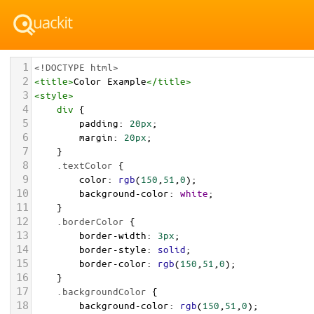
1
<!DOCTYPE html>
2
<
title
>
Color Example
</
title
>
3
<
style
>
4
div
 {
5
padding
: 
20px
;
6
margin
: 
20px
;
7
    }
8
.textColor
 {
9
color
: 
rgb
(
150
,
51
,
0
);
10
background-color
: 
white
;
11
    }
12
.borderColor
 {
13
border-width
: 
3px
;
14
border-style
: 
solid
;
15
border-color
: 
rgb
(
150
,
51
,
0
);
16
    }
17
.backgroundColor
 {
18
background-color
: 
rgb
(
150
,
51
,
0
);