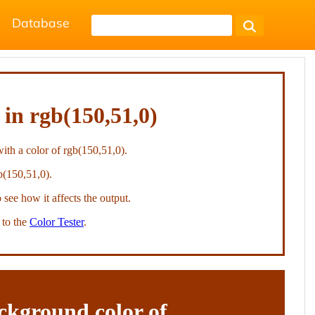
Database