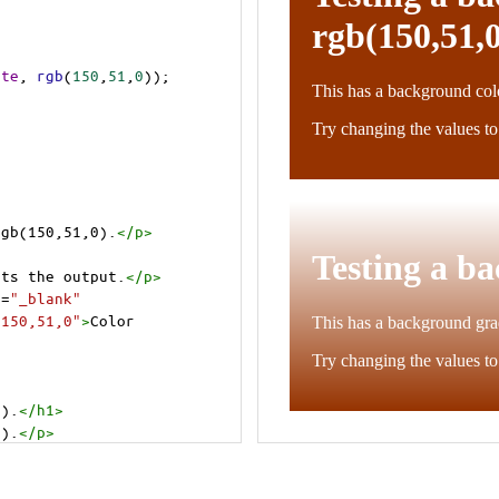
ite
, 
rgb
(
150
,
51
,
0
));
rgb(150,51,0).
</
p
>
cts the output.
</
p
>
t
=
"_blank"
=150,51,0"
>
Color 
0).
</
h1
>
0).
</
p
>
cts the output.
</
p
>