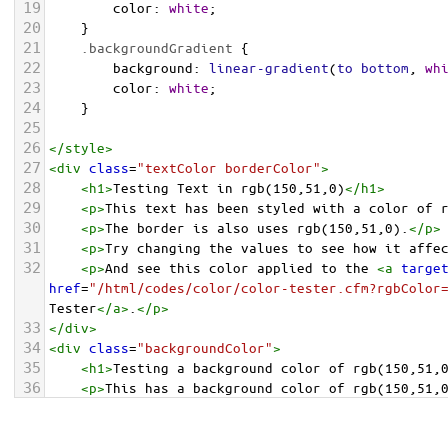
19
color
: 
white
;
20
    }
21
.backgroundGradient
 {
22
background
: 
linear-gradient
(
to
bottom
, 
wh
23
color
: 
white
;
24
    }
25
26
</
style
>
27
<
div
class
=
"textColor borderColor"
>
28
<
h1
>
Testing Text in rgb(150,51,0)
</
h1
>
29
<
p
>
This text has been styled with a color of 
30
<
p
>
The border is also uses rgb(150,51,0).
</
p
>
31
<
p
>
Try changing the values to see how it affe
32
<
p
>
And see this color applied to the 
<
a
targe
href
=
"/html/codes/color/color-tester.cfm?rgbColor
Tester
</
a
>
.
</
p
>
33
</
div
>
34
<
div
class
=
"backgroundColor"
>
35
<
h1
>
Testing a background color of rgb(150,51,
36
<
p
>
This has a background color of rgb(150,51,
37
<
p
>
Try changing the values to see how it affe
38
</
div
>
<
div
class
=
"backgroundGradient"
>