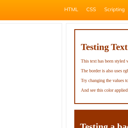
HTML
CSS
Scripting