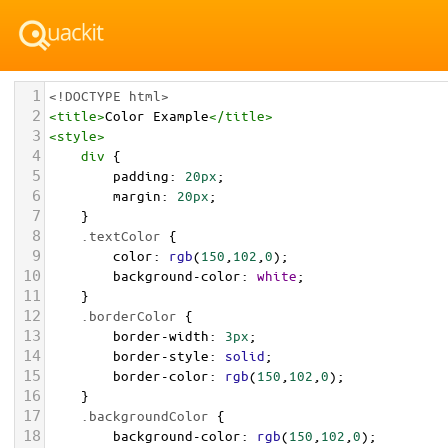
1
<!DOCTYPE html>
2
<
title
>
Color Example
</
title
>
3
<
style
>
4
div
 {
5
padding
: 
20px
;
6
margin
: 
20px
;
7
    }
8
.textColor
 {
9
color
: 
rgb
(
150
,
102
,
0
);
10
background-color
: 
white
;
11
    }
12
.borderColor
 {
13
border-width
: 
3px
;
14
border-style
: 
solid
;
15
border-color
: 
rgb
(
150
,
102
,
0
);
16
    }
17
.backgroundColor
 {
18
background-color
: 
rgb
(
150
,
102
,
0
);