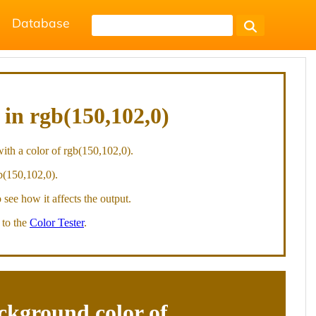
Database