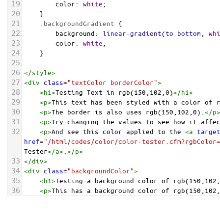
19
color
: 
white
;
20
    }
21
.backgroundGradient
 {
22
background
: 
linear-gradient
(
to
bottom
, 
wh
23
color
: 
white
;
24
    }
25
26
</
style
>
27
<
div
class
=
"textColor borderColor"
>
28
<
h1
>
Testing Text in rgb(150,102,0)
</
h1
>
29
<
p
>
This text has been styled with a color of 
30
<
p
>
The border is also uses rgb(150,102,0).
</
p
31
<
p
>
Try changing the values to see how it affe
32
<
p
>
And see this color applied to the 
<
a
targe
href
=
"/html/codes/color/color-tester.cfm?rgbColor
Tester
</
a
>
.
</
p
>
33
</
div
>
34
<
div
class
=
"backgroundColor"
>
35
<
h1
>
Testing a background color of rgb(150,102
36
<
p
>
This has a background color of rgb(150,102
37
<
p
>
Try changing the values to see how it affe
38
</
div
>
<
div
class
=
"backgroundGradient"
>