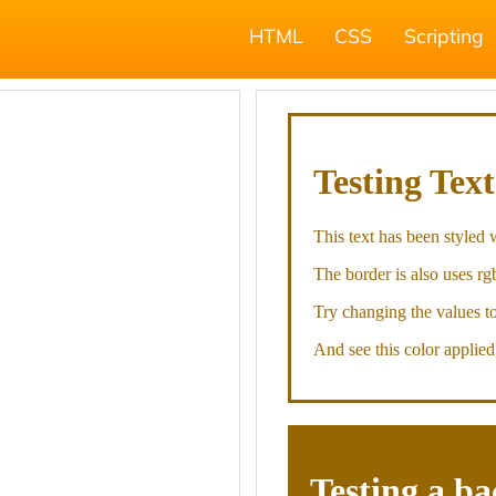
HTML
CSS
Scripting