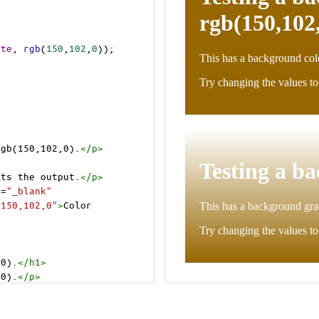
ite
, 
rgb
(
150
,
102
,
0
));
rgb(150,102,0).
</
p
>
>
cts the output.
</
p
>
t
=
"_blank"
=150,102,0"
>
Color 
,0).
</
h1
>
,0).
</
p
>
cts the output.
</
p
>