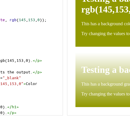
ite
, 
rgb
(
145
,
153
,
0
));
rgb(145,153,0).
</
p
>
>
cts the output.
</
p
>
t
=
"_blank"
=145,153,0"
>
Color 
,0).
</
h1
>
,0).
</
p
>
cts the output.
</
p
>