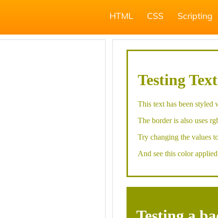
HTML
CSS
Scripting