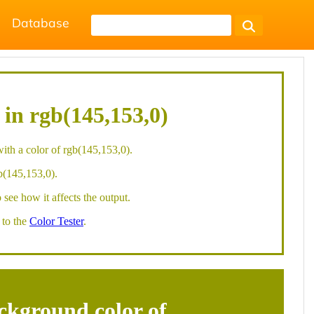
Database