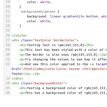
19
color
: 
white
;
20
    }
21
.backgroundGradient
 {
22
background
: 
linear-gradient
(
to
bottom
, 
wh
23
color
: 
white
;
24
    }
25
26
</
style
>
27
<
div
class
=
"textColor borderColor"
>
28
<
h1
>
Testing Text in rgb(145,153,0)
</
h1
>
29
<
p
>
This text has been styled with a color of 
30
<
p
>
The border is also uses rgb(145,153,0).
</
p
31
<
p
>
Try changing the values to see how it affe
32
<
p
>
And see this color applied to the 
<
a
targe
href
=
"/html/codes/color/color-tester.cfm?rgbColor
Tester
</
a
>
.
</
p
>
33
</
div
>
34
<
div
class
=
"backgroundColor"
>
35
<
h1
>
Testing a background color of rgb(145,153
36
<
p
>
This has a background color of rgb(145,153
37
<
p
>
Try changing the values to see how it affe
38
</
div
>
<
div
class
=
"backgroundGradient"
>