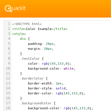
1
<!DOCTYPE html>
2
<
title
>
Color Example
</
title
>
3
<
style
>
4
div
 {
5
padding
: 
20px
;
6
margin
: 
20px
;
7
    }
8
.textColor
 {
9
color
: 
rgb
(
145
,
153
,
0
);
10
background-color
: 
white
;
11
    }
12
.borderColor
 {
13
border-width
: 
3px
;
14
border-style
: 
solid
;
15
border-color
: 
rgb
(
145
,
153
,
0
);
16
    }
17
.backgroundColor
 {
18
background-color
: 
rgb
(
145
,
153
,
0
);