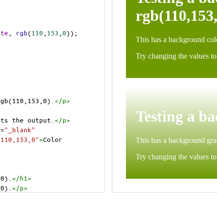
ite
, 
rgb
(
110
,
153
,
0
));
rgb(110,153,0).
</
p
>
>
cts the output.
</
p
>
t
=
"_blank"
=110,153,0"
>
Color 
,0).
</
h1
>
,0).
</
p
>
cts the output.
</
p
>