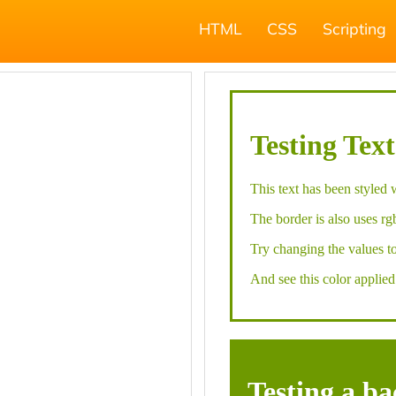
HTML
CSS
Scripting