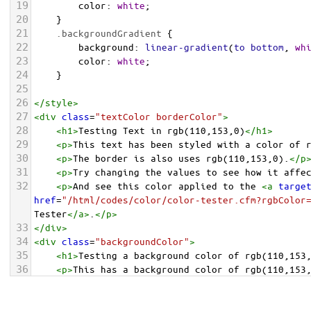
19
color
: 
white
;
20
    }
21
.backgroundGradient
 {
22
background
: 
linear-gradient
(
to
bottom
, 
wh
23
color
: 
white
;
24
    }
25
26
</
style
>
27
<
div
class
=
"textColor borderColor"
>
28
<
h1
>
Testing Text in rgb(110,153,0)
</
h1
>
29
<
p
>
This text has been styled with a color of 
30
<
p
>
The border is also uses rgb(110,153,0).
</
p
31
<
p
>
Try changing the values to see how it affe
32
<
p
>
And see this color applied to the 
<
a
targe
href
=
"/html/codes/color/color-tester.cfm?rgbColor
Tester
</
a
>
.
</
p
>
33
</
div
>
34
<
div
class
=
"backgroundColor"
>
35
<
h1
>
Testing a background color of rgb(110,153
36
<
p
>
This has a background color of rgb(110,153
37
<
p
>
Try changing the values to see how it affe
38
</
div
>
<
div
class
=
"backgroundGradient"
>