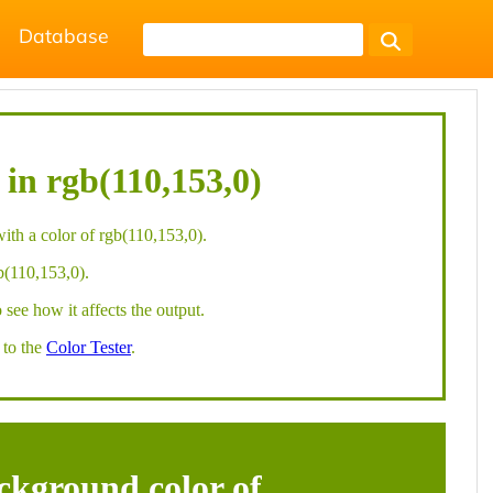
Database