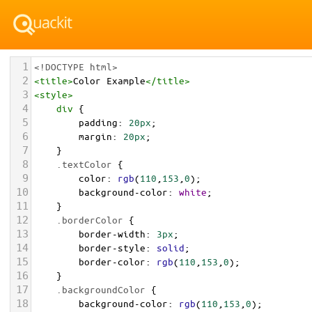
1
<!DOCTYPE html>
2
<
title
>
Color Example
</
title
>
3
<
style
>
4
div
 {
5
padding
: 
20px
;
6
margin
: 
20px
;
7
    }
8
.textColor
 {
9
color
: 
rgb
(
110
,
153
,
0
);
10
background-color
: 
white
;
11
    }
12
.borderColor
 {
13
border-width
: 
3px
;
14
border-style
: 
solid
;
15
border-color
: 
rgb
(
110
,
153
,
0
);
16
    }
17
.backgroundColor
 {
18
background-color
: 
rgb
(
110
,
153
,
0
);