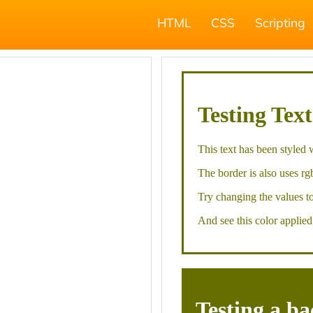
HTML
CSS
Scripting