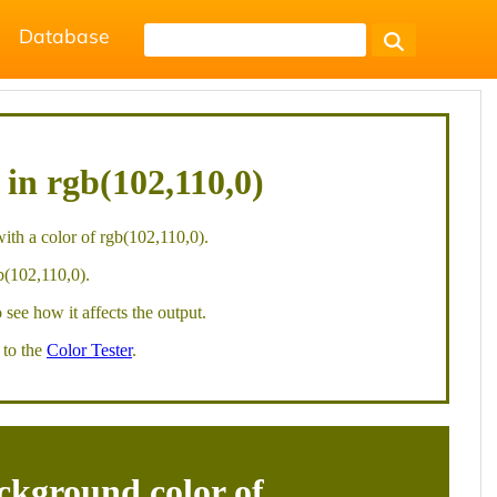
Database