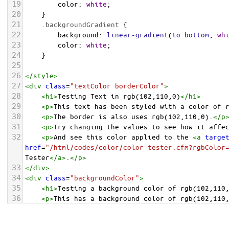
19
color
: 
white
;
20
    }
21
.backgroundGradient
 {
22
background
: 
linear-gradient
(
to
bottom
, 
wh
23
color
: 
white
;
24
    }
25
26
</
style
>
27
<
div
class
=
"textColor borderColor"
>
28
<
h1
>
Testing Text in rgb(102,110,0)
</
h1
>
29
<
p
>
This text has been styled with a color of 
30
<
p
>
The border is also uses rgb(102,110,0).
</
p
31
<
p
>
Try changing the values to see how it affe
32
<
p
>
And see this color applied to the 
<
a
targe
href
=
"/html/codes/color/color-tester.cfm?rgbColor
Tester
</
a
>
.
</
p
>
33
</
div
>
34
<
div
class
=
"backgroundColor"
>
35
<
h1
>
Testing a background color of rgb(102,110
36
<
p
>
This has a background color of rgb(102,110
37
<
p
>
Try changing the values to see how it affe
38
</
div
>
<
div
class
=
"backgroundGradient"
>