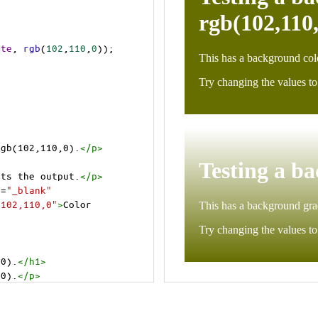
ite
, 
rgb
(
102
,
110
,
0
));
rgb(102,110,0).
</
p
>
>
cts the output.
</
p
>
t
=
"_blank"
=102,110,0"
>
Color 
,0).
</
h1
>
,0).
</
p
>
cts the output.
</
p
>