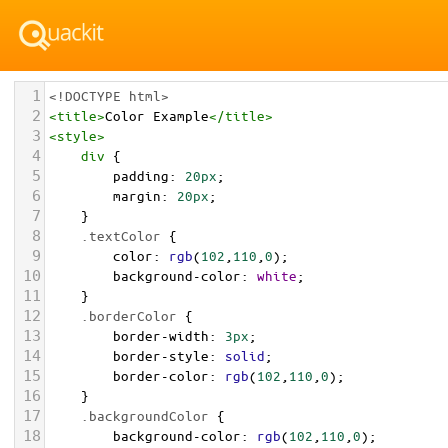
1
<!DOCTYPE html>
2
<
title
>
Color Example
</
title
>
3
<
style
>
4
div
 {
5
padding
: 
20px
;
6
margin
: 
20px
;
7
    }
8
.textColor
 {
9
color
: 
rgb
(
102
,
110
,
0
);
10
background-color
: 
white
;
11
    }
12
.borderColor
 {
13
border-width
: 
3px
;
14
border-style
: 
solid
;
15
border-color
: 
rgb
(
102
,
110
,
0
);
16
    }
17
.backgroundColor
 {
18
background-color
: 
rgb
(
102
,
110
,
0
);