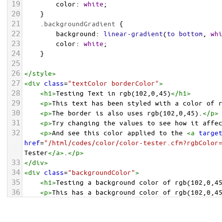
19
color
: 
white
;
20
    }
21
.backgroundGradient
 {
22
background
: 
linear-gradient
(
to
bottom
, 
wh
23
color
: 
white
;
24
    }
25
26
</
style
>
27
<
div
class
=
"textColor borderColor"
>
28
<
h1
>
Testing Text in rgb(102,0,45)
</
h1
>
29
<
p
>
This text has been styled with a color of 
30
<
p
>
The border is also uses rgb(102,0,45).
</
p
>
31
<
p
>
Try changing the values to see how it affe
32
<
p
>
And see this color applied to the 
<
a
targe
href
=
"/html/codes/color/color-tester.cfm?rgbColor
Tester
</
a
>
.
</
p
>
33
</
div
>
34
<
div
class
=
"backgroundColor"
>
35
<
h1
>
Testing a background color of rgb(102,0,4
36
<
p
>
This has a background color of rgb(102,0,4
37
<
p
>
Try changing the values to see how it affe
38
</
div
>
<
div
class
=
"backgroundGradient"
>