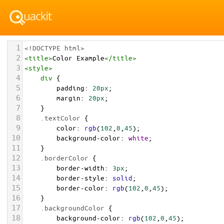
1
<!DOCTYPE html>
2
<
title
>
Color Example
</
title
>
3
<
style
>
4
div
 {
5
padding
: 
20px
;
6
margin
: 
20px
;
7
    }
8
.textColor
 {
9
color
: 
rgb
(
102
,
0
,
45
);
10
background-color
: 
white
;
11
    }
12
.borderColor
 {
13
border-width
: 
3px
;
14
border-style
: 
solid
;
15
border-color
: 
rgb
(
102
,
0
,
45
);
16
    }
17
.backgroundColor
 {
18
background-color
: 
rgb
(
102
,
0
,
45
);