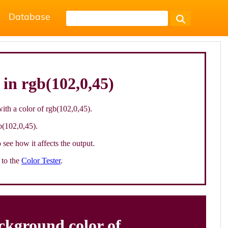
Database