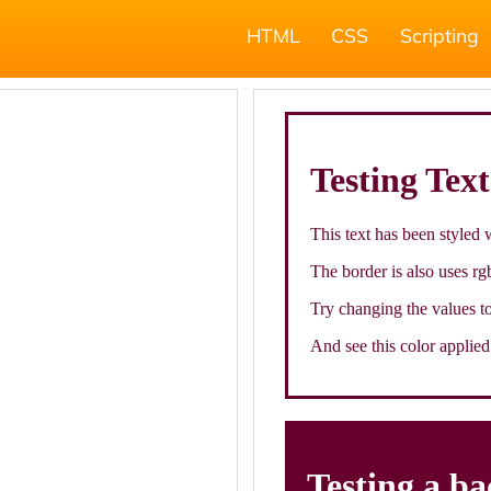
HTML
CSS
Scripting