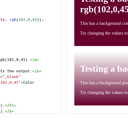
ite
, 
rgb
(
102
,
0
,
45
));
rgb(102,0,45).
</
p
>
cts the output.
</
p
>
t
=
"_blank"
=102,0,45"
>
Color 
5).
</
h1
>
5).
</
p
>
cts the output.
</
p
>