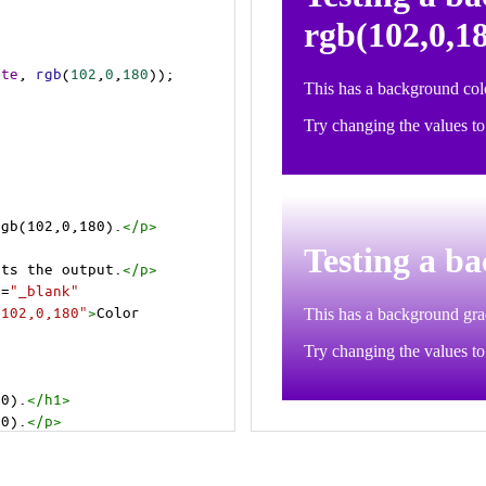
ite
, 
rgb
(
102
,
0
,
180
));
rgb(102,0,180).
</
p
>
>
cts the output.
</
p
>
t
=
"_blank"
=102,0,180"
>
Color 
80).
</
h1
>
80).
</
p
>
cts the output.
</
p
>