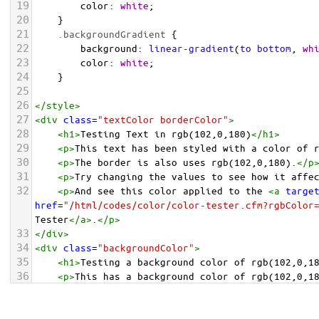
19
color
: 
white
;
20
    }
21
.backgroundGradient
 {
22
background
: 
linear-gradient
(
to
bottom
, 
wh
23
color
: 
white
;
24
    }
25
26
</
style
>
27
<
div
class
=
"textColor borderColor"
>
28
<
h1
>
Testing Text in rgb(102,0,180)
</
h1
>
29
<
p
>
This text has been styled with a color of 
30
<
p
>
The border is also uses rgb(102,0,180).
</
p
31
<
p
>
Try changing the values to see how it affe
32
<
p
>
And see this color applied to the 
<
a
targe
href
=
"/html/codes/color/color-tester.cfm?rgbColor
Tester
</
a
>
.
</
p
>
33
</
div
>
34
<
div
class
=
"backgroundColor"
>
35
<
h1
>
Testing a background color of rgb(102,0,1
36
<
p
>
This has a background color of rgb(102,0,1
37
<
p
>
Try changing the values to see how it affe
38
</
div
>
<
div
class
=
"backgroundGradient"
>