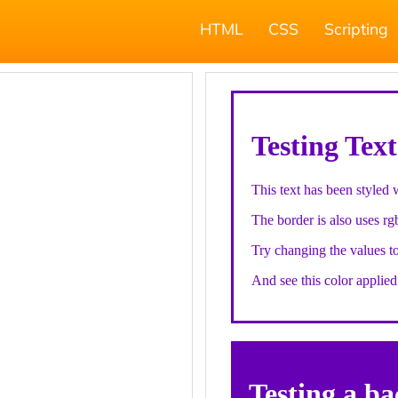
HTML
CSS
Scripting