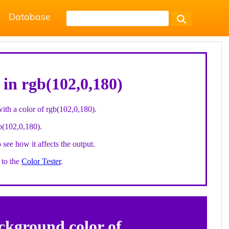
Database