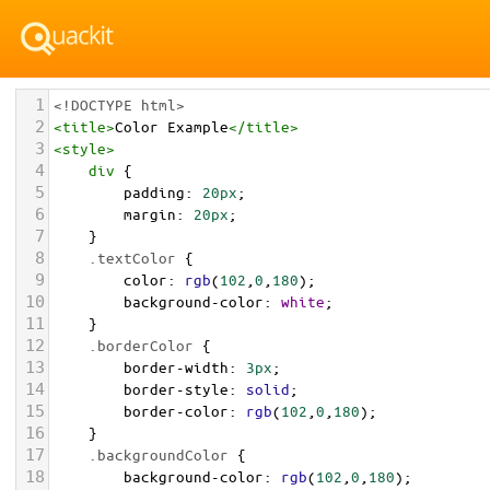
1
<!DOCTYPE html>
2
<
title
>
Color Example
</
title
>
3
<
style
>
4
div
 {
5
padding
: 
20px
;
6
margin
: 
20px
;
7
    }
8
.textColor
 {
9
color
: 
rgb
(
102
,
0
,
180
);
10
background-color
: 
white
;
11
    }
12
.borderColor
 {
13
border-width
: 
3px
;
14
border-style
: 
solid
;
15
border-color
: 
rgb
(
102
,
0
,
180
);
16
    }
17
.backgroundColor
 {
18
background-color
: 
rgb
(
102
,
0
,
180
);