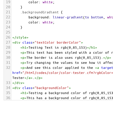
19
color
: 
white
;
20
    }
21
.backgroundGradient
 {
22
background
: 
linear-gradient
(
to
bottom
, 
wh
23
color
: 
white
;
24
    }
25
26
</
style
>
27
<
div
class
=
"textColor borderColor"
>
28
<
h1
>
Testing Text in rgb(0,85,153)
</
h1
>
29
<
p
>
This text has been styled with a color of 
30
<
p
>
The border is also uses rgb(0,85,153).
</
p
>
31
<
p
>
Try changing the values to see how it affe
32
<
p
>
And see this color applied to the 
<
a
targe
href
=
"/html/codes/color/color-tester.cfm?rgbColor
Tester
</
a
>
.
</
p
>
33
</
div
>
34
<
div
class
=
"backgroundColor"
>
35
<
h1
>
Testing a background color of rgb(0,85,15
36
<
p
>
This has a background color of rgb(0,85,15
37
<
p
>
Try changing the values to see how it affe
38
</
div
>
<
div
class
=
"backgroundGradient"
>