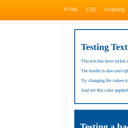
HTML
CSS
Scripting