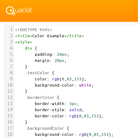
1
<!DOCTYPE html>
2
<
title
>
Color Example
</
title
>
3
<
style
>
4
div
 {
5
padding
: 
20px
;
6
margin
: 
20px
;
7
    }
8
.textColor
 {
9
color
: 
rgb
(
0
,
85
,
153
);
10
background-color
: 
white
;
11
    }
12
.borderColor
 {
13
border-width
: 
3px
;
14
border-style
: 
solid
;
15
border-color
: 
rgb
(
0
,
85
,
153
);
16
    }
17
.backgroundColor
 {
18
background-color
: 
rgb
(
0
,
85
,
153
);