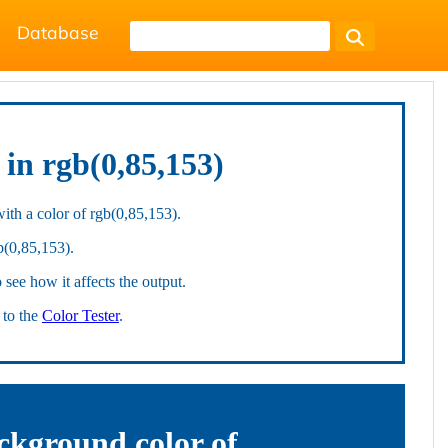
Database