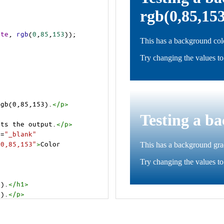
ite
, 
rgb
(
0
,
85
,
153
));
rgb(0,85,153).
</
p
>
cts the output.
</
p
>
t
=
"_blank"
=0,85,153"
>
Color 
3).
</
h1
>
3).
</
p
>
cts the output.
</
p
>