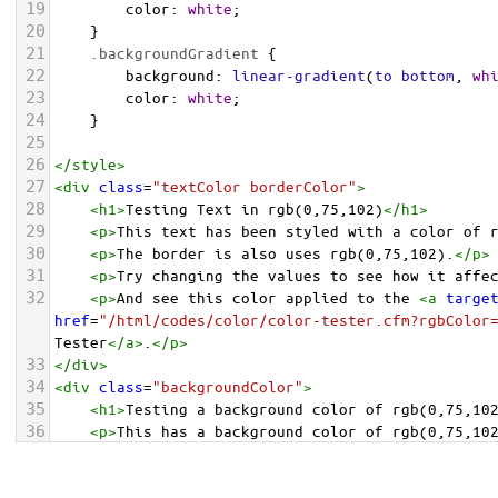
19
color
: 
white
;
20
    }
21
.backgroundGradient
 {
22
background
: 
linear-gradient
(
to
bottom
, 
wh
23
color
: 
white
;
24
    }
25
26
</
style
>
27
<
div
class
=
"textColor borderColor"
>
28
<
h1
>
Testing Text in rgb(0,75,102)
</
h1
>
29
<
p
>
This text has been styled with a color of 
30
<
p
>
The border is also uses rgb(0,75,102).
</
p
>
31
<
p
>
Try changing the values to see how it affe
32
<
p
>
And see this color applied to the 
<
a
targe
href
=
"/html/codes/color/color-tester.cfm?rgbColor
Tester
</
a
>
.
</
p
>
33
</
div
>
34
<
div
class
=
"backgroundColor"
>
35
<
h1
>
Testing a background color of rgb(0,75,10
36
<
p
>
This has a background color of rgb(0,75,10
37
<
p
>
Try changing the values to see how it affe
38
</
div
>
<
div
class
=
"backgroundGradient"
>