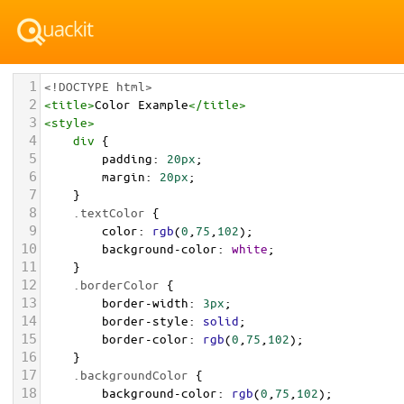
1
<!DOCTYPE html>
2
<
title
>
Color Example
</
title
>
3
<
style
>
4
div
 {
5
padding
: 
20px
;
6
margin
: 
20px
;
7
    }
8
.textColor
 {
9
color
: 
rgb
(
0
,
75
,
102
);
10
background-color
: 
white
;
11
    }
12
.borderColor
 {
13
border-width
: 
3px
;
14
border-style
: 
solid
;
15
border-color
: 
rgb
(
0
,
75
,
102
);
16
    }
17
.backgroundColor
 {
18
background-color
: 
rgb
(
0
,
75
,
102
);