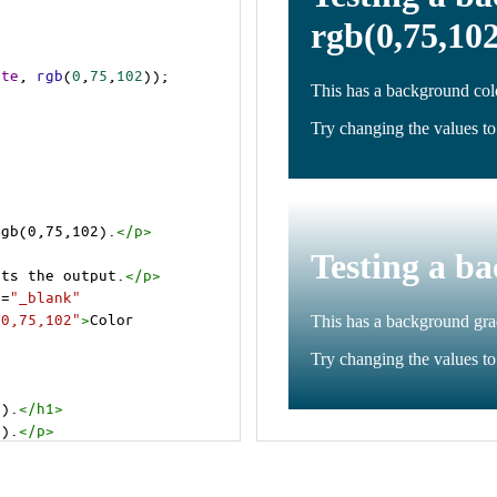
ite
, 
rgb
(
0
,
75
,
102
));
rgb(0,75,102).
</
p
>
cts the output.
</
p
>
t
=
"_blank"
=0,75,102"
>
Color 
2).
</
h1
>
2).
</
p
>
cts the output.
</
p
>