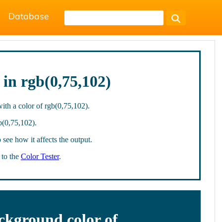
Database