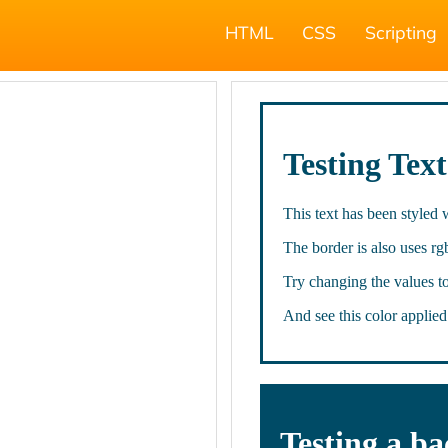
HTML
CSS
Scripting