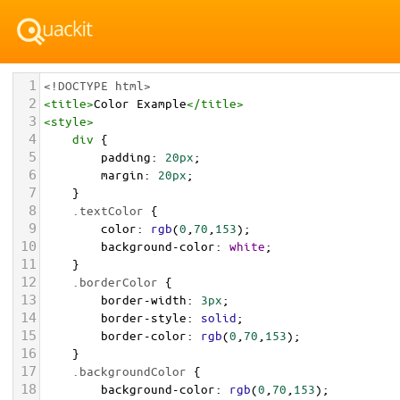
1
<!DOCTYPE html>
2
<
title
>
Color Example
</
title
>
3
<
style
>
4
div
 {
5
padding
: 
20px
;
6
margin
: 
20px
;
7
    }
8
.textColor
 {
9
color
: 
rgb
(
0
,
70
,
153
);
10
background-color
: 
white
;
11
    }
12
.borderColor
 {
13
border-width
: 
3px
;
14
border-style
: 
solid
;
15
border-color
: 
rgb
(
0
,
70
,
153
);
16
    }
17
.backgroundColor
 {
18
background-color
: 
rgb
(
0
,
70
,
153
);