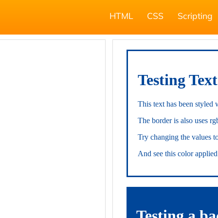
HTML
CSS
Scripting