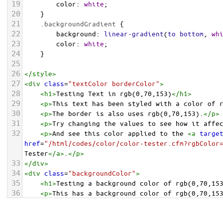
19
color
: 
white
;
20
    }
21
.backgroundGradient
 {
22
background
: 
linear-gradient
(
to
bottom
, 
wh
23
color
: 
white
;
24
    }
25
26
</
style
>
27
<
div
class
=
"textColor borderColor"
>
28
<
h1
>
Testing Text in rgb(0,70,153)
</
h1
>
29
<
p
>
This text has been styled with a color of 
30
<
p
>
The border is also uses rgb(0,70,153).
</
p
>
31
<
p
>
Try changing the values to see how it affe
32
<
p
>
And see this color applied to the 
<
a
targe
href
=
"/html/codes/color/color-tester.cfm?rgbColor
Tester
</
a
>
.
</
p
>
33
</
div
>
34
<
div
class
=
"backgroundColor"
>
35
<
h1
>
Testing a background color of rgb(0,70,15
36
<
p
>
This has a background color of rgb(0,70,15
37
<
p
>
Try changing the values to see how it affe
38
</
div
>
<
div
class
=
"backgroundGradient"
>