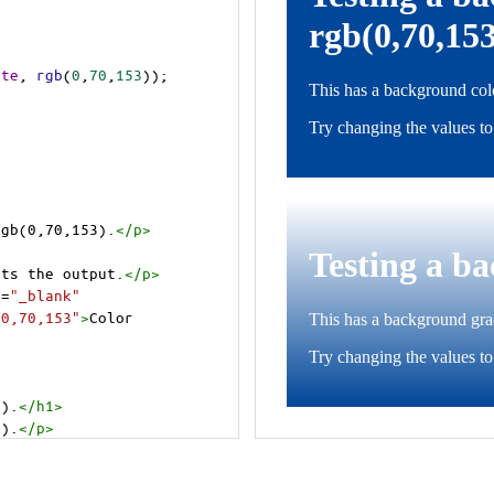
ite
, 
rgb
(
0
,
70
,
153
));
rgb(0,70,153).
</
p
>
cts the output.
</
p
>
t
=
"_blank"
=0,70,153"
>
Color 
3).
</
h1
>
3).
</
p
>
cts the output.
</
p
>