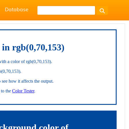
Database