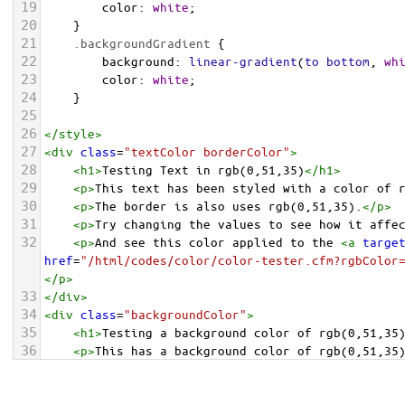
19
color
: 
white
;
20
    }
21
.backgroundGradient
 {
22
background
: 
linear-gradient
(
to
bottom
, 
wh
23
color
: 
white
;
24
    }
25
26
</
style
>
27
<
div
class
=
"textColor borderColor"
>
28
<
h1
>
Testing Text in rgb(0,51,35)
</
h1
>
29
<
p
>
This text has been styled with a color of 
30
<
p
>
The border is also uses rgb(0,51,35).
</
p
>
31
<
p
>
Try changing the values to see how it affe
32
<
p
>
And see this color applied to the 
<
a
targe
href
=
"/html/codes/color/color-tester.cfm?rgbColor
</
p
>
33
</
div
>
34
<
div
class
=
"backgroundColor"
>
35
<
h1
>
Testing a background color of rgb(0,51,35
36
<
p
>
This has a background color of rgb(0,51,35
37
<
p
>
Try changing the values to see how it affe
38
</
div
>
<
div
class
=
"backgroundGradient"
>