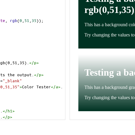
ite
, 
rgb
(
0
,
51
,
35
));
rgb(0,51,35).
</
p
>
cts the output.
</
p
>
t
=
"_blank"
=0,51,35"
>
Color Tester
</
a
>
.
).
</
h1
>
).
</
p
>
cts the output.
</
p
>