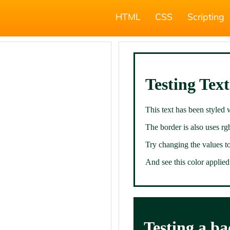
HTML
CSS
Scripting