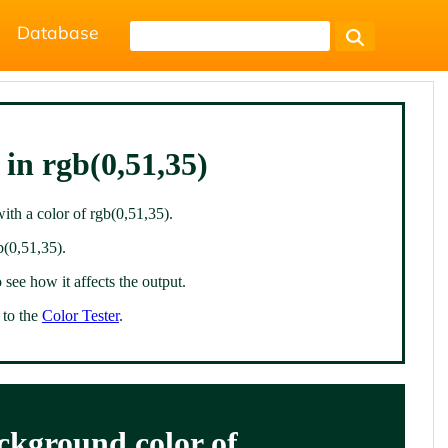
Database