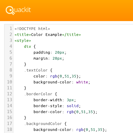
1
<!DOCTYPE html>
2
<
title
>
Color Example
</
title
>
3
<
style
>
4
div
 {
5
padding
: 
20px
;
6
margin
: 
20px
;
7
    }
8
.textColor
 {
9
color
: 
rgb
(
0
,
51
,
35
);
10
background-color
: 
white
;
11
    }
12
.borderColor
 {
13
border-width
: 
3px
;
14
border-style
: 
solid
;
15
border-color
: 
rgb
(
0
,
51
,
35
);
16
    }
17
.backgroundColor
 {
18
background-color
: 
rgb
(
0
,
51
,
35
);