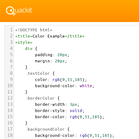
1
<!DOCTYPE html>
2
<
title
>
Color Example
</
title
>
3
<
style
>
4
div
 {
5
padding
: 
20px
;
6
margin
: 
20px
;
7
    }
8
.textColor
 {
9
color
: 
rgb
(
0
,
51
,
185
);
10
background-color
: 
white
;
11
    }
12
.borderColor
 {
13
border-width
: 
3px
;
14
border-style
: 
solid
;
15
border-color
: 
rgb
(
0
,
51
,
185
);
16
    }
17
.backgroundColor
 {
18
background-color
: 
rgb
(
0
,
51
,
185
);