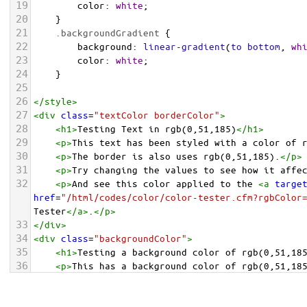
19
color
: 
white
;
20
    }
21
.backgroundGradient
 {
22
background
: 
linear-gradient
(
to
bottom
, 
wh
23
color
: 
white
;
24
    }
25
26
</
style
>
27
<
div
class
=
"textColor borderColor"
>
28
<
h1
>
Testing Text in rgb(0,51,185)
</
h1
>
29
<
p
>
This text has been styled with a color of 
30
<
p
>
The border is also uses rgb(0,51,185).
</
p
>
31
<
p
>
Try changing the values to see how it affe
32
<
p
>
And see this color applied to the 
<
a
targe
href
=
"/html/codes/color/color-tester.cfm?rgbColor
Tester
</
a
>
.
</
p
>
33
</
div
>
34
<
div
class
=
"backgroundColor"
>
35
<
h1
>
Testing a background color of rgb(0,51,18
36
<
p
>
This has a background color of rgb(0,51,18
37
<
p
>
Try changing the values to see how it affe
38
</
div
>
<
div
class
=
"backgroundGradient"
>