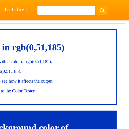
Database