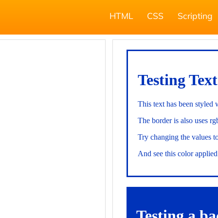
HTML
CSS
Scripting