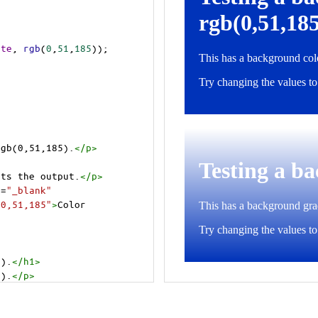
ite
, 
rgb
(
0
,
51
,
185
));
rgb(0,51,185).
</
p
>
cts the output.
</
p
>
t
=
"_blank"
=0,51,185"
>
Color 
5).
</
h1
>
5).
</
p
>
cts the output.
</
p
>