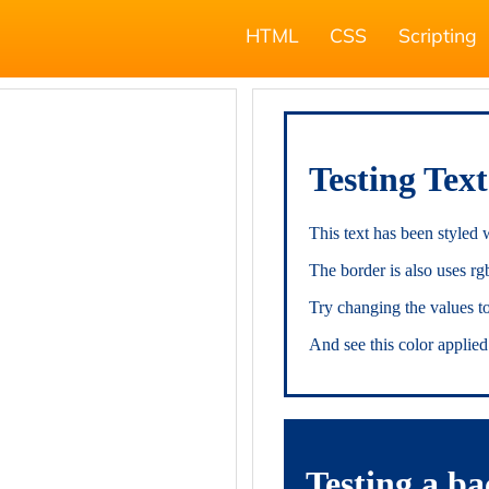
HTML
CSS
Scripting