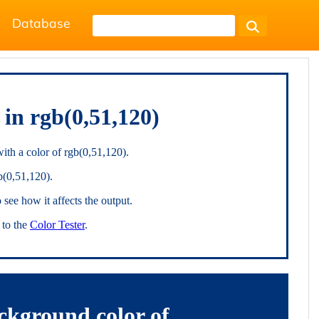
Database