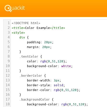
1
<!DOCTYPE html>
2
<
title
>
Color Example
</
title
>
3
<
style
>
4
div
 {
5
padding
: 
20px
;
6
margin
: 
20px
;
7
    }
8
.textColor
 {
9
color
: 
rgb
(
0
,
51
,
120
);
10
background-color
: 
white
;
11
    }
12
.borderColor
 {
13
border-width
: 
3px
;
14
border-style
: 
solid
;
15
border-color
: 
rgb
(
0
,
51
,
120
);
16
    }
17
.backgroundColor
 {
18
background-color
: 
rgb
(
0
,
51
,
120
);