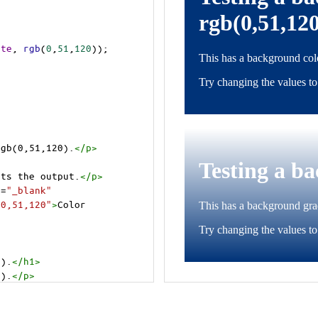
ite
, 
rgb
(
0
,
51
,
120
));
rgb(0,51,120).
</
p
>
cts the output.
</
p
>
t
=
"_blank"
=0,51,120"
>
Color 
0).
</
h1
>
0).
</
p
>
cts the output.
</
p
>