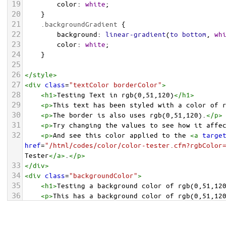
19
color
: 
white
;
20
    }
21
.backgroundGradient
 {
22
background
: 
linear-gradient
(
to
bottom
, 
wh
23
color
: 
white
;
24
    }
25
26
</
style
>
27
<
div
class
=
"textColor borderColor"
>
28
<
h1
>
Testing Text in rgb(0,51,120)
</
h1
>
29
<
p
>
This text has been styled with a color of 
30
<
p
>
The border is also uses rgb(0,51,120).
</
p
>
31
<
p
>
Try changing the values to see how it affe
32
<
p
>
And see this color applied to the 
<
a
targe
href
=
"/html/codes/color/color-tester.cfm?rgbColor
Tester
</
a
>
.
</
p
>
33
</
div
>
34
<
div
class
=
"backgroundColor"
>
35
<
h1
>
Testing a background color of rgb(0,51,12
36
<
p
>
This has a background color of rgb(0,51,12
37
<
p
>
Try changing the values to see how it affe
38
</
div
>
<
div
class
=
"backgroundGradient"
>