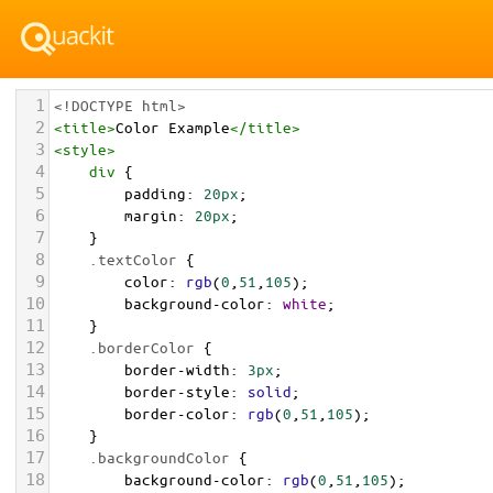
1
<!DOCTYPE html>
2
<
title
>
Color Example
</
title
>
3
<
style
>
4
div
 {
5
padding
: 
20px
;
6
margin
: 
20px
;
7
    }
8
.textColor
 {
9
color
: 
rgb
(
0
,
51
,
105
);
10
background-color
: 
white
;
11
    }
12
.borderColor
 {
13
border-width
: 
3px
;
14
border-style
: 
solid
;
15
border-color
: 
rgb
(
0
,
51
,
105
);
16
    }
17
.backgroundColor
 {
18
background-color
: 
rgb
(
0
,
51
,
105
);