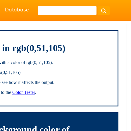
Database