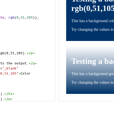
ite
, 
rgb
(
0
,
51
,
105
));
rgb(0,51,105).
</
p
>
cts the output.
</
p
>
t
=
"_blank"
=0,51,105"
>
Color 
5).
</
h1
>
5).
</
p
>
cts the output.
</
p
>