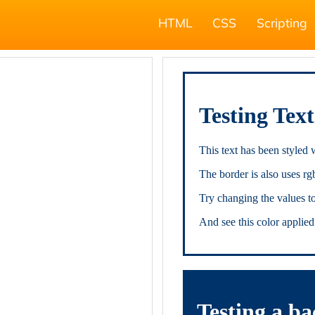
HTML
CSS
Scripting