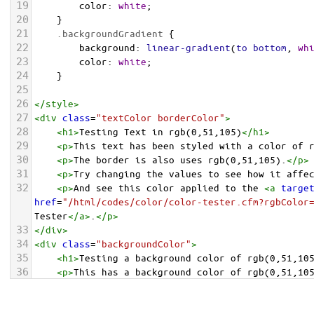
19
color
: 
white
;
20
    }
21
.backgroundGradient
 {
22
background
: 
linear-gradient
(
to
bottom
, 
wh
23
color
: 
white
;
24
    }
25
26
</
style
>
27
<
div
class
=
"textColor borderColor"
>
28
<
h1
>
Testing Text in rgb(0,51,105)
</
h1
>
29
<
p
>
This text has been styled with a color of 
30
<
p
>
The border is also uses rgb(0,51,105).
</
p
>
31
<
p
>
Try changing the values to see how it affe
32
<
p
>
And see this color applied to the 
<
a
targe
href
=
"/html/codes/color/color-tester.cfm?rgbColor
Tester
</
a
>
.
</
p
>
33
</
div
>
34
<
div
class
=
"backgroundColor"
>
35
<
h1
>
Testing a background color of rgb(0,51,10
36
<
p
>
This has a background color of rgb(0,51,10
37
<
p
>
Try changing the values to see how it affe
38
</
div
>
<
div
class
=
"backgroundGradient"
>