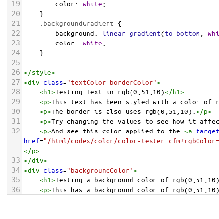
19
color
: 
white
;
20
    }
21
.backgroundGradient
 {
22
background
: 
linear-gradient
(
to
bottom
, 
wh
23
color
: 
white
;
24
    }
25
26
</
style
>
27
<
div
class
=
"textColor borderColor"
>
28
<
h1
>
Testing Text in rgb(0,51,10)
</
h1
>
29
<
p
>
This text has been styled with a color of 
30
<
p
>
The border is also uses rgb(0,51,10).
</
p
>
31
<
p
>
Try changing the values to see how it affe
32
<
p
>
And see this color applied to the 
<
a
targe
href
=
"/html/codes/color/color-tester.cfm?rgbColor
</
p
>
33
</
div
>
34
<
div
class
=
"backgroundColor"
>
35
<
h1
>
Testing a background color of rgb(0,51,10
36
<
p
>
This has a background color of rgb(0,51,10
37
<
p
>
Try changing the values to see how it affe
38
</
div
>
<
div
class
=
"backgroundGradient"
>