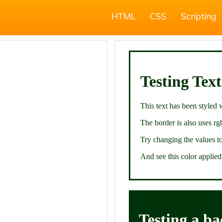
HTML
CSS
Scripting