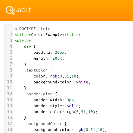
1
<!DOCTYPE html>
2
<
title
>
Color Example
</
title
>
3
<
style
>
4
div
 {
5
padding
: 
20px
;
6
margin
: 
20px
;
7
    }
8
.textColor
 {
9
color
: 
rgb
(
0
,
51
,
10
);
10
background-color
: 
white
;
11
    }
12
.borderColor
 {
13
border-width
: 
3px
;
14
border-style
: 
solid
;
15
border-color
: 
rgb
(
0
,
51
,
10
);
16
    }
17
.backgroundColor
 {
18
background-color
: 
rgb
(
0
,
51
,
10
);