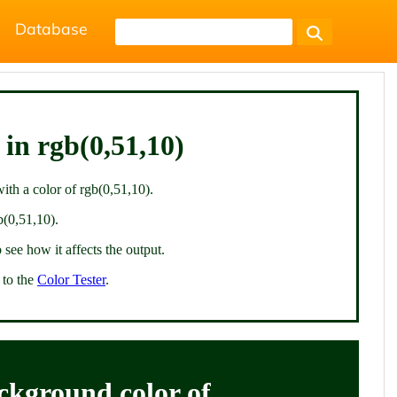
Database