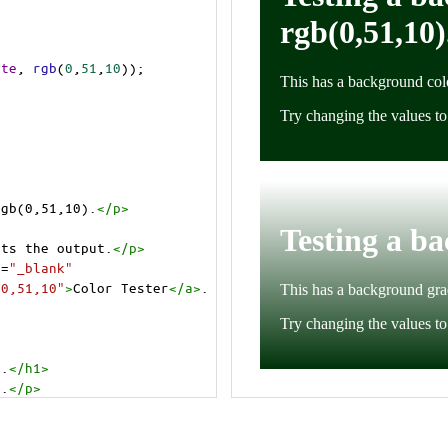
ite
, 
rgb
(
0
,
51
,
10
));
rgb(0,51,10).
</
p
>
cts the output.
</
p
>
t
=
"_blank"
=0,51,10"
>
Color Tester
</
a
>
.
).
</
h1
>
).
</
p
>
cts the output.
</
p
>