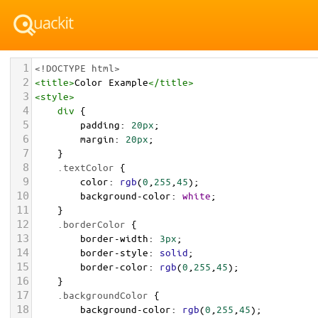
1
<!DOCTYPE html>
2
<
title
>
Color Example
</
title
>
3
<
style
>
4
div
 {
5
padding
: 
20px
;
6
margin
: 
20px
;
7
    }
8
.textColor
 {
9
color
: 
rgb
(
0
,
255
,
45
);
10
background-color
: 
white
;
11
    }
12
.borderColor
 {
13
border-width
: 
3px
;
14
border-style
: 
solid
;
15
border-color
: 
rgb
(
0
,
255
,
45
);
16
    }
17
.backgroundColor
 {
18
background-color
: 
rgb
(
0
,
255
,
45
);