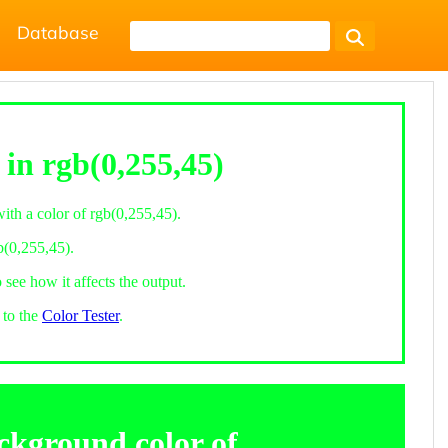
Database