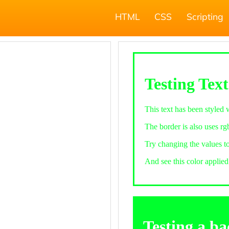
HTML
CSS
Scripting