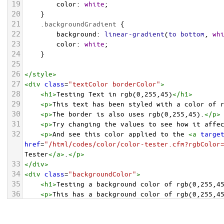
19
color
: 
white
;
20
    }
21
.backgroundGradient
 {
22
background
: 
linear-gradient
(
to
bottom
, 
wh
23
color
: 
white
;
24
    }
25
26
</
style
>
27
<
div
class
=
"textColor borderColor"
>
28
<
h1
>
Testing Text in rgb(0,255,45)
</
h1
>
29
<
p
>
This text has been styled with a color of 
30
<
p
>
The border is also uses rgb(0,255,45).
</
p
>
31
<
p
>
Try changing the values to see how it affe
32
<
p
>
And see this color applied to the 
<
a
targe
href
=
"/html/codes/color/color-tester.cfm?rgbColor
Tester
</
a
>
.
</
p
>
33
</
div
>
34
<
div
class
=
"backgroundColor"
>
35
<
h1
>
Testing a background color of rgb(0,255,4
36
<
p
>
This has a background color of rgb(0,255,4
37
<
p
>
Try changing the values to see how it affe
38
</
div
>
<
div
class
=
"backgroundGradient"
>