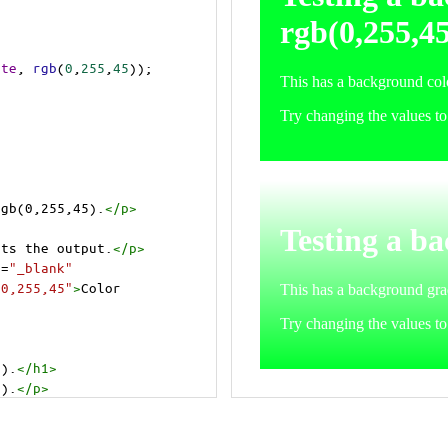
ite
, 
rgb
(
0
,
255
,
45
));
rgb(0,255,45).
</
p
>
cts the output.
</
p
>
t
=
"_blank"
=0,255,45"
>
Color 
5).
</
h1
>
5).
</
p
>
cts the output.
</
p
>