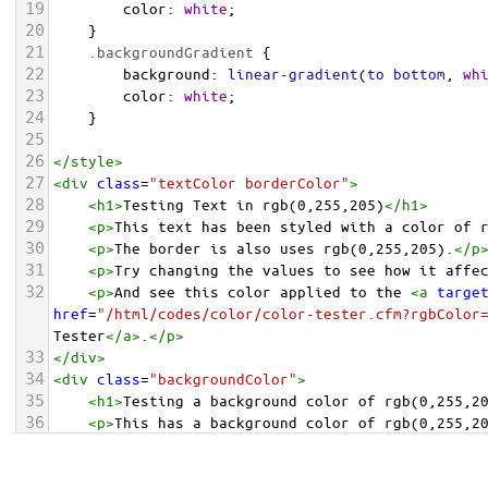
19
color
: 
white
;
20
    }
21
.backgroundGradient
 {
22
background
: 
linear-gradient
(
to
bottom
, 
wh
23
color
: 
white
;
24
    }
25
26
</
style
>
27
<
div
class
=
"textColor borderColor"
>
28
<
h1
>
Testing Text in rgb(0,255,205)
</
h1
>
29
<
p
>
This text has been styled with a color of 
30
<
p
>
The border is also uses rgb(0,255,205).
</
p
31
<
p
>
Try changing the values to see how it affe
32
<
p
>
And see this color applied to the 
<
a
targe
href
=
"/html/codes/color/color-tester.cfm?rgbColor
Tester
</
a
>
.
</
p
>
33
</
div
>
34
<
div
class
=
"backgroundColor"
>
35
<
h1
>
Testing a background color of rgb(0,255,2
36
<
p
>
This has a background color of rgb(0,255,2
37
<
p
>
Try changing the values to see how it affe
38
</
div
>
<
div
class
=
"backgroundGradient"
>