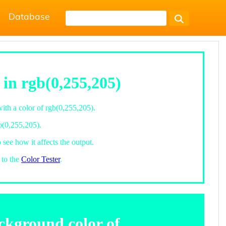
Database