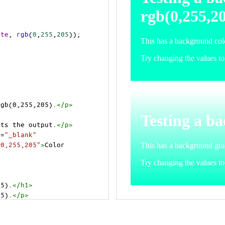
ite
, 
rgb
(
0
,
255
,
205
));
rgb(0,255,205).
</
p
>
>
cts the output.
</
p
>
t
=
"_blank"
=0,255,205"
>
Color 
05).
</
h1
>
05).
</
p
>
cts the output.
</
p
>