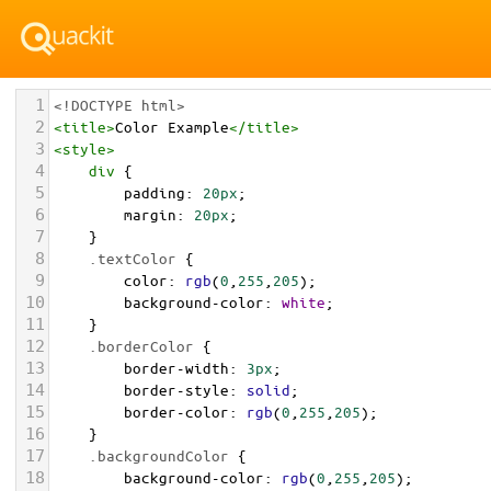
1
<!DOCTYPE html>
2
<
title
>
Color Example
</
title
>
3
<
style
>
4
div
 {
5
padding
: 
20px
;
6
margin
: 
20px
;
7
    }
8
.textColor
 {
9
color
: 
rgb
(
0
,
255
,
205
);
10
background-color
: 
white
;
11
    }
12
.borderColor
 {
13
border-width
: 
3px
;
14
border-style
: 
solid
;
15
border-color
: 
rgb
(
0
,
255
,
205
);
16
    }
17
.backgroundColor
 {
18
background-color
: 
rgb
(
0
,
255
,
205
);