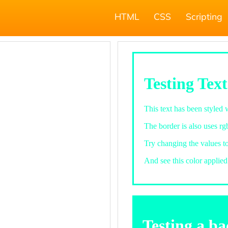
HTML
CSS
Scripting