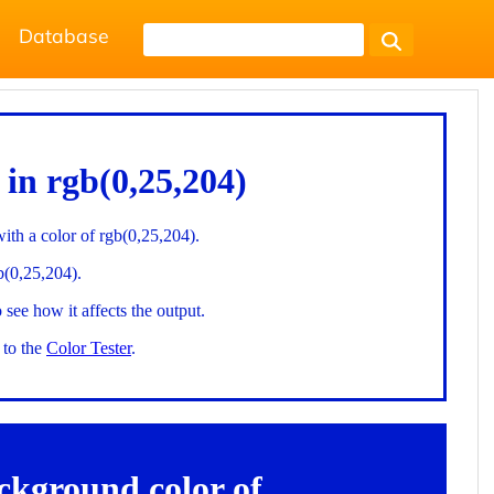
Database