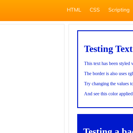
HTML
CSS
Scripting