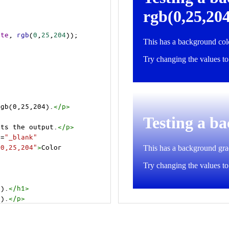
ite
, 
rgb
(
0
,
25
,
204
));
rgb(0,25,204).
</
p
>
cts the output.
</
p
>
t
=
"_blank"
=0,25,204"
>
Color 
4).
</
h1
>
4).
</
p
>
cts the output.
</
p
>