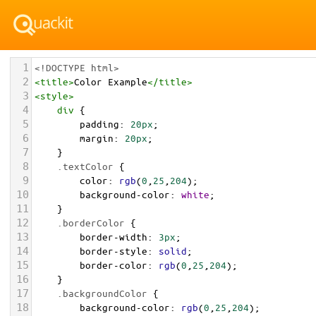
1
<!DOCTYPE html>
2
<
title
>
Color Example
</
title
>
3
<
style
>
4
div
 {
5
padding
: 
20px
;
6
margin
: 
20px
;
7
    }
8
.textColor
 {
9
color
: 
rgb
(
0
,
25
,
204
);
10
background-color
: 
white
;
11
    }
12
.borderColor
 {
13
border-width
: 
3px
;
14
border-style
: 
solid
;
15
border-color
: 
rgb
(
0
,
25
,
204
);
16
    }
17
.backgroundColor
 {
18
background-color
: 
rgb
(
0
,
25
,
204
);