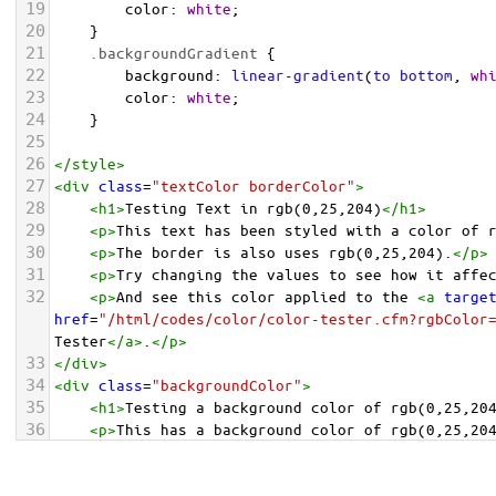
19
color
: 
white
;
20
    }
21
.backgroundGradient
 {
22
background
: 
linear-gradient
(
to
bottom
, 
wh
23
color
: 
white
;
24
    }
25
26
</
style
>
27
<
div
class
=
"textColor borderColor"
>
28
<
h1
>
Testing Text in rgb(0,25,204)
</
h1
>
29
<
p
>
This text has been styled with a color of 
30
<
p
>
The border is also uses rgb(0,25,204).
</
p
>
31
<
p
>
Try changing the values to see how it affe
32
<
p
>
And see this color applied to the 
<
a
targe
href
=
"/html/codes/color/color-tester.cfm?rgbColor
Tester
</
a
>
.
</
p
>
33
</
div
>
34
<
div
class
=
"backgroundColor"
>
35
<
h1
>
Testing a background color of rgb(0,25,20
36
<
p
>
This has a background color of rgb(0,25,20
37
<
p
>
Try changing the values to see how it affe
38
</
div
>
<
div
class
=
"backgroundGradient"
>