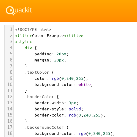
1
<!DOCTYPE html>
2
<
title
>
Color Example
</
title
>
3
<
style
>
4
div
 {
5
padding
: 
20px
;
6
margin
: 
20px
;
7
    }
8
.textColor
 {
9
color
: 
rgb
(
0
,
240
,
255
);
10
background-color
: 
white
;
11
    }
12
.borderColor
 {
13
border-width
: 
3px
;
14
border-style
: 
solid
;
15
border-color
: 
rgb
(
0
,
240
,
255
);
16
    }
17
.backgroundColor
 {
18
background-color
: 
rgb
(
0
,
240
,
255
);