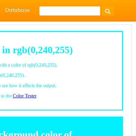
Database