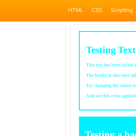
HTML
CSS
Scripting