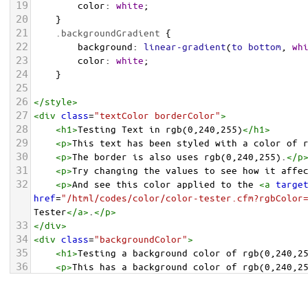
19
color
: 
white
;
20
    }
21
.backgroundGradient
 {
22
background
: 
linear-gradient
(
to
bottom
, 
wh
23
color
: 
white
;
24
    }
25
26
</
style
>
27
<
div
class
=
"textColor borderColor"
>
28
<
h1
>
Testing Text in rgb(0,240,255)
</
h1
>
29
<
p
>
This text has been styled with a color of 
30
<
p
>
The border is also uses rgb(0,240,255).
</
p
31
<
p
>
Try changing the values to see how it affe
32
<
p
>
And see this color applied to the 
<
a
targe
href
=
"/html/codes/color/color-tester.cfm?rgbColor
Tester
</
a
>
.
</
p
>
33
</
div
>
34
<
div
class
=
"backgroundColor"
>
35
<
h1
>
Testing a background color of rgb(0,240,2
36
<
p
>
This has a background color of rgb(0,240,2
37
<
p
>
Try changing the values to see how it affe
38
</
div
>
<
div
class
=
"backgroundGradient"
>