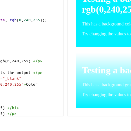
ite
, 
rgb
(
0
,
240
,
255
));
rgb(0,240,255).
</
p
>
>
cts the output.
</
p
>
t
=
"_blank"
=0,240,255"
>
Color 
55).
</
h1
>
55).
</
p
>
cts the output.
</
p
>