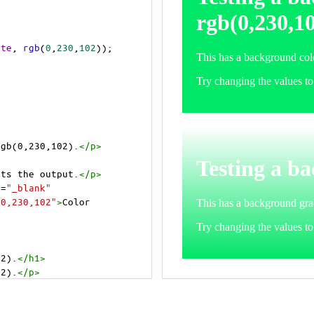
ite
, 
rgb
(
0
,
230
,
102
));
rgb(0,230,102).
</
p
>
>
cts the output.
</
p
>
t
=
"_blank"
=0,230,102"
>
Color 
02).
</
h1
>
02).
</
p
>
cts the output.
</
p
>