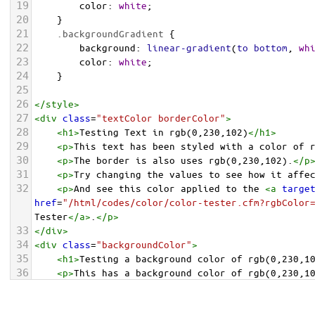
19
color
: 
white
;
20
    }
21
.backgroundGradient
 {
22
background
: 
linear-gradient
(
to
bottom
, 
wh
23
color
: 
white
;
24
    }
25
26
</
style
>
27
<
div
class
=
"textColor borderColor"
>
28
<
h1
>
Testing Text in rgb(0,230,102)
</
h1
>
29
<
p
>
This text has been styled with a color of 
30
<
p
>
The border is also uses rgb(0,230,102).
</
p
31
<
p
>
Try changing the values to see how it affe
32
<
p
>
And see this color applied to the 
<
a
targe
href
=
"/html/codes/color/color-tester.cfm?rgbColor
Tester
</
a
>
.
</
p
>
33
</
div
>
34
<
div
class
=
"backgroundColor"
>
35
<
h1
>
Testing a background color of rgb(0,230,1
36
<
p
>
This has a background color of rgb(0,230,1
37
<
p
>
Try changing the values to see how it affe
38
</
div
>
<
div
class
=
"backgroundGradient"
>