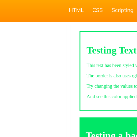
HTML
CSS
Scripting