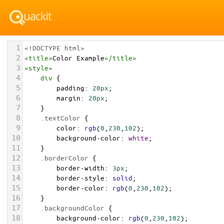
1
<!DOCTYPE html>
2
<
title
>
Color Example
</
title
>
3
<
style
>
4
div
 {
5
padding
: 
20px
;
6
margin
: 
20px
;
7
    }
8
.textColor
 {
9
color
: 
rgb
(
0
,
230
,
102
);
10
background-color
: 
white
;
11
    }
12
.borderColor
 {
13
border-width
: 
3px
;
14
border-style
: 
solid
;
15
border-color
: 
rgb
(
0
,
230
,
102
);
16
    }
17
.backgroundColor
 {
18
background-color
: 
rgb
(
0
,
230
,
102
);