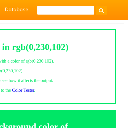
Database