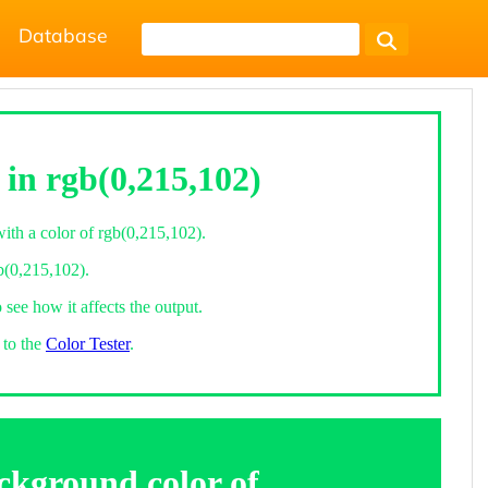
Database