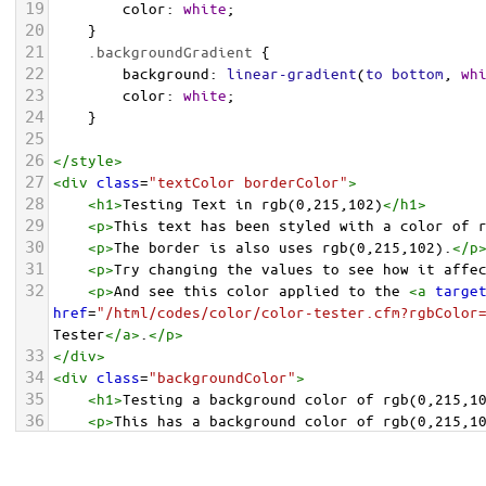
19
color
: 
white
;
20
    }
21
.backgroundGradient
 {
22
background
: 
linear-gradient
(
to
bottom
, 
wh
23
color
: 
white
;
24
    }
25
26
</
style
>
27
<
div
class
=
"textColor borderColor"
>
28
<
h1
>
Testing Text in rgb(0,215,102)
</
h1
>
29
<
p
>
This text has been styled with a color of 
30
<
p
>
The border is also uses rgb(0,215,102).
</
p
31
<
p
>
Try changing the values to see how it affe
32
<
p
>
And see this color applied to the 
<
a
targe
href
=
"/html/codes/color/color-tester.cfm?rgbColor
Tester
</
a
>
.
</
p
>
33
</
div
>
34
<
div
class
=
"backgroundColor"
>
35
<
h1
>
Testing a background color of rgb(0,215,1
36
<
p
>
This has a background color of rgb(0,215,1
37
<
p
>
Try changing the values to see how it affe
38
</
div
>
<
div
class
=
"backgroundGradient"
>