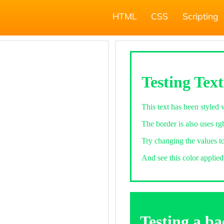
HTML
CSS
Scripting