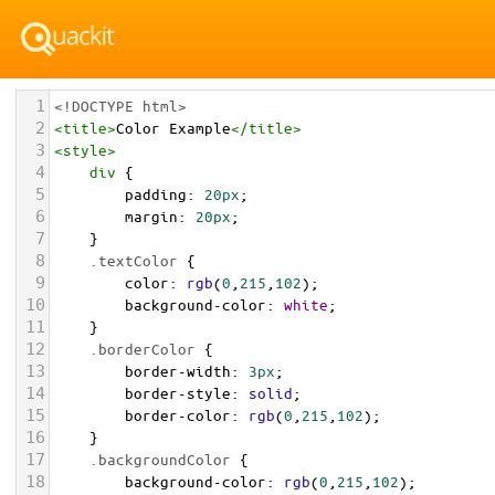
1
<!DOCTYPE html>
2
<
title
>
Color Example
</
title
>
3
<
style
>
4
div
 {
5
padding
: 
20px
;
6
margin
: 
20px
;
7
    }
8
.textColor
 {
9
color
: 
rgb
(
0
,
215
,
102
);
10
background-color
: 
white
;
11
    }
12
.borderColor
 {
13
border-width
: 
3px
;
14
border-style
: 
solid
;
15
border-color
: 
rgb
(
0
,
215
,
102
);
16
    }
17
.backgroundColor
 {
18
background-color
: 
rgb
(
0
,
215
,
102
);