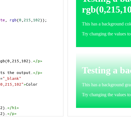
ite
, 
rgb
(
0
,
215
,
102
));
rgb(0,215,102).
</
p
>
>
cts the output.
</
p
>
t
=
"_blank"
=0,215,102"
>
Color 
02).
</
h1
>
02).
</
p
>
cts the output.
</
p
>