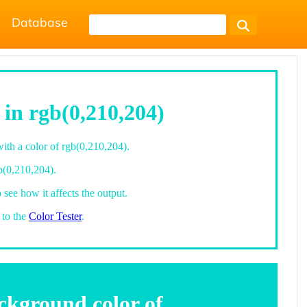
Database