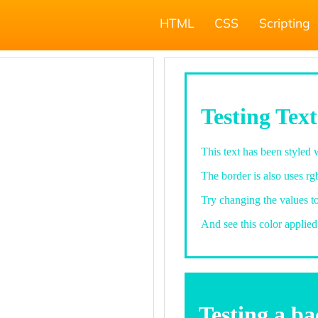
HTML
CSS
Scripting