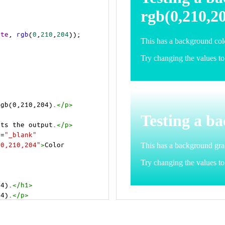
ite
, 
rgb
(
0
,
210
,
204
));
rgb(0,210,204).
</
p
>
>
cts the output.
</
p
>
t
=
"_blank"
=0,210,204"
>
Color 
04).
</
h1
>
04).
</
p
>
cts the output.
</
p
>