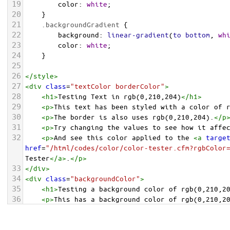
19
color
: 
white
;
20
    }
21
.backgroundGradient
 {
22
background
: 
linear-gradient
(
to
bottom
, 
wh
23
color
: 
white
;
24
    }
25
26
</
style
>
27
<
div
class
=
"textColor borderColor"
>
28
<
h1
>
Testing Text in rgb(0,210,204)
</
h1
>
29
<
p
>
This text has been styled with a color of 
30
<
p
>
The border is also uses rgb(0,210,204).
</
p
31
<
p
>
Try changing the values to see how it affe
32
<
p
>
And see this color applied to the 
<
a
targe
href
=
"/html/codes/color/color-tester.cfm?rgbColor
Tester
</
a
>
.
</
p
>
33
</
div
>
34
<
div
class
=
"backgroundColor"
>
35
<
h1
>
Testing a background color of rgb(0,210,2
36
<
p
>
This has a background color of rgb(0,210,2
37
<
p
>
Try changing the values to see how it affe
38
</
div
>
<
div
class
=
"backgroundGradient"
>