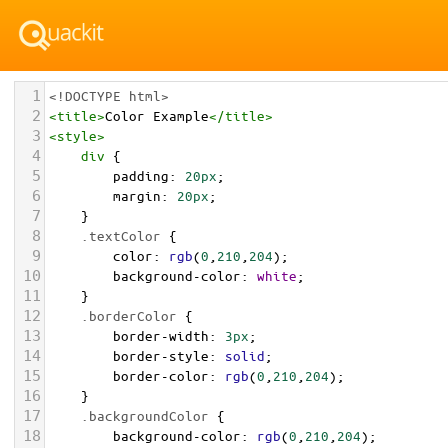
1
<!DOCTYPE html>
2
<
title
>
Color Example
</
title
>
3
<
style
>
4
div
 {
5
padding
: 
20px
;
6
margin
: 
20px
;
7
    }
8
.textColor
 {
9
color
: 
rgb
(
0
,
210
,
204
);
10
background-color
: 
white
;
11
    }
12
.borderColor
 {
13
border-width
: 
3px
;
14
border-style
: 
solid
;
15
border-color
: 
rgb
(
0
,
210
,
204
);
16
    }
17
.backgroundColor
 {
18
background-color
: 
rgb
(
0
,
210
,
204
);