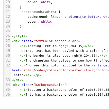
19
color
: 
white
;
20
    }
21
.backgroundGradient
 {
22
background
: 
linear-gradient
(
to
bottom
, 
wh
23
color
: 
white
;
24
    }
25
26
</
style
>
27
<
div
class
=
"textColor borderColor"
>
28
<
h1
>
Testing Text in rgb(0,204,35)
</
h1
>
29
<
p
>
This text has been styled with a color of 
30
<
p
>
The border is also uses rgb(0,204,35).
</
p
>
31
<
p
>
Try changing the values to see how it affe
32
<
p
>
And see this color applied to the 
<
a
targe
href
=
"/html/codes/color/color-tester.cfm?rgbColor
Tester
</
a
>
.
</
p
>
33
</
div
>
34
<
div
class
=
"backgroundColor"
>
35
<
h1
>
Testing a background color of rgb(0,204,3
36
<
p
>
This has a background color of rgb(0,204,3
37
<
p
>
Try changing the values to see how it affe
38
</
div
>
<
div
class
=
"backgroundGradient"
>