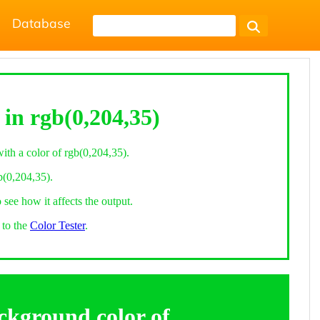
Database