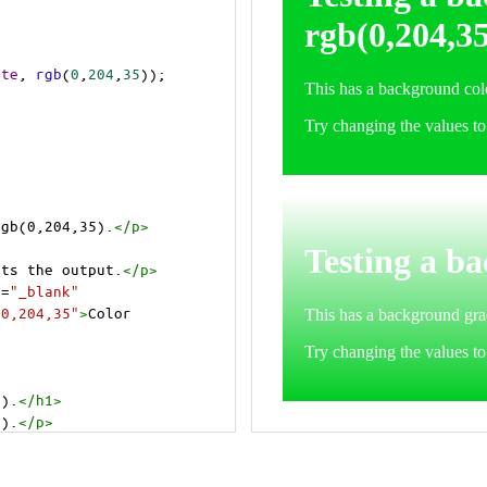
ite
, 
rgb
(
0
,
204
,
35
));
rgb(0,204,35).
</
p
>
cts the output.
</
p
>
t
=
"_blank"
=0,204,35"
>
Color 
5).
</
h1
>
5).
</
p
>
cts the output.
</
p
>