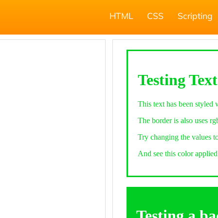
HTML
CSS
Scripting