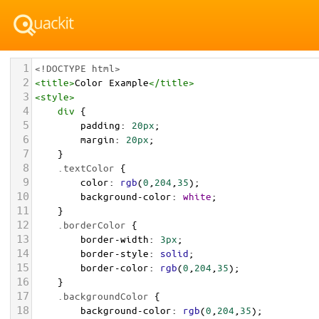
1
<!DOCTYPE html>
2
<
title
>
Color Example
</
title
>
3
<
style
>
4
div
 {
5
padding
: 
20px
;
6
margin
: 
20px
;
7
    }
8
.textColor
 {
9
color
: 
rgb
(
0
,
204
,
35
);
10
background-color
: 
white
;
11
    }
12
.borderColor
 {
13
border-width
: 
3px
;
14
border-style
: 
solid
;
15
border-color
: 
rgb
(
0
,
204
,
35
);
16
    }
17
.backgroundColor
 {
18
background-color
: 
rgb
(
0
,
204
,
35
);