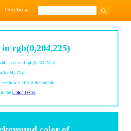
Database