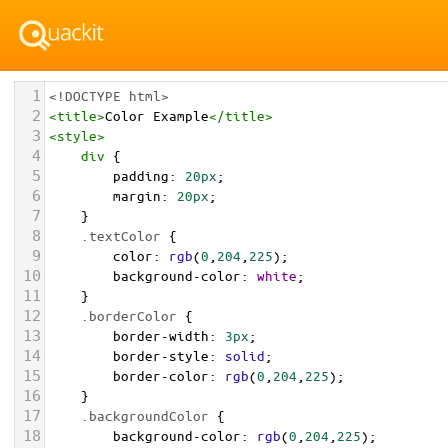
1
<!DOCTYPE html>
2
<
title
>
Color Example
</
title
>
3
<
style
>
4
div
 {
5
padding
: 
20px
;
6
margin
: 
20px
;
7
    }
8
.textColor
 {
9
color
: 
rgb
(
0
,
204
,
225
);
10
background-color
: 
white
;
11
    }
12
.borderColor
 {
13
border-width
: 
3px
;
14
border-style
: 
solid
;
15
border-color
: 
rgb
(
0
,
204
,
225
);
16
    }
17
.backgroundColor
 {
18
background-color
: 
rgb
(
0
,
204
,
225
);