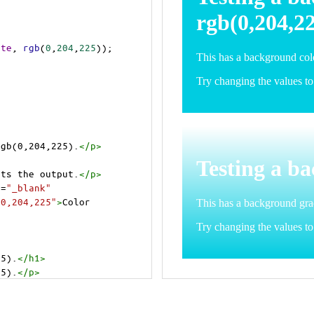
ite
, 
rgb
(
0
,
204
,
225
));
rgb(0,204,225).
</
p
>
>
cts the output.
</
p
>
t
=
"_blank"
=0,204,225"
>
Color 
25).
</
h1
>
25).
</
p
>
cts the output.
</
p
>