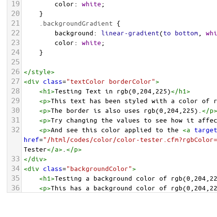
19
color
: 
white
;
20
    }
21
.backgroundGradient
 {
22
background
: 
linear-gradient
(
to
bottom
, 
wh
23
color
: 
white
;
24
    }
25
26
</
style
>
27
<
div
class
=
"textColor borderColor"
>
28
<
h1
>
Testing Text in rgb(0,204,225)
</
h1
>
29
<
p
>
This text has been styled with a color of 
30
<
p
>
The border is also uses rgb(0,204,225).
</
p
31
<
p
>
Try changing the values to see how it affe
32
<
p
>
And see this color applied to the 
<
a
targe
href
=
"/html/codes/color/color-tester.cfm?rgbColor
Tester
</
a
>
.
</
p
>
33
</
div
>
34
<
div
class
=
"backgroundColor"
>
35
<
h1
>
Testing a background color of rgb(0,204,2
36
<
p
>
This has a background color of rgb(0,204,2
37
<
p
>
Try changing the values to see how it affe
38
</
div
>
<
div
class
=
"backgroundGradient"
>