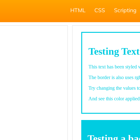
HTML
CSS
Scripting