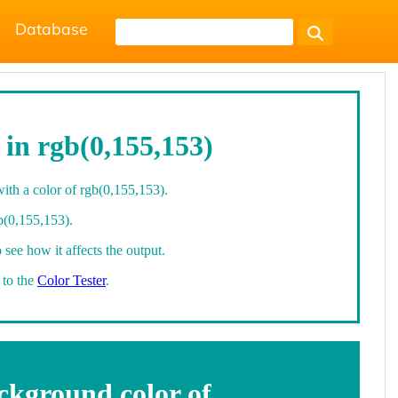
Database