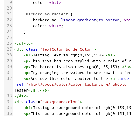
19
color
: 
white
;
20
    }
21
.backgroundGradient
 {
22
background
: 
linear-gradient
(
to
bottom
, 
wh
23
color
: 
white
;
24
    }
25
26
</
style
>
27
<
div
class
=
"textColor borderColor"
>
28
<
h1
>
Testing Text in rgb(0,155,153)
</
h1
>
29
<
p
>
This text has been styled with a color of 
30
<
p
>
The border is also uses rgb(0,155,153).
</
p
31
<
p
>
Try changing the values to see how it affe
32
<
p
>
And see this color applied to the 
<
a
targe
href
=
"/html/codes/color/color-tester.cfm?rgbColor
Tester
</
a
>
.
</
p
>
33
</
div
>
34
<
div
class
=
"backgroundColor"
>
35
<
h1
>
Testing a background color of rgb(0,155,1
36
<
p
>
This has a background color of rgb(0,155,1
37
<
p
>
Try changing the values to see how it affe
38
</
div
>
<
div
class
=
"backgroundGradient"
>