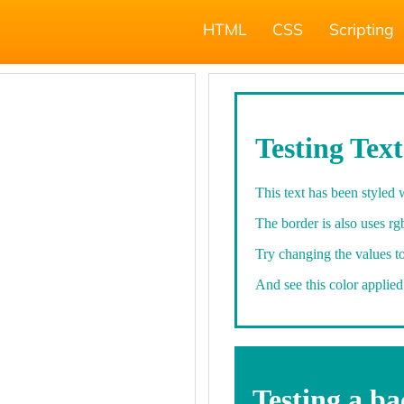
HTML
CSS
Scripting