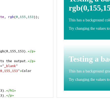
ite
, 
rgb
(
0
,
155
,
153
));
rgb(0,155,153).
</
p
>
>
cts the output.
</
p
>
t
=
"_blank"
=0,155,153"
>
Color 
53).
</
h1
>
53).
</
p
>
cts the output.
</
p
>