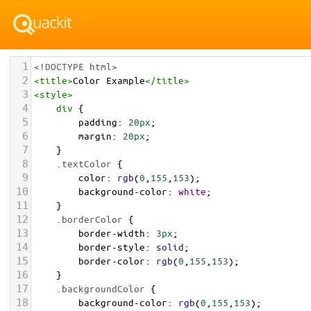
1
<!DOCTYPE html>
2
<
title
>
Color Example
</
title
>
3
<
style
>
4
div
 {
5
padding
: 
20px
;
6
margin
: 
20px
;
7
    }
8
.textColor
 {
9
color
: 
rgb
(
0
,
155
,
153
);
10
background-color
: 
white
;
11
    }
12
.borderColor
 {
13
border-width
: 
3px
;
14
border-style
: 
solid
;
15
border-color
: 
rgb
(
0
,
155
,
153
);
16
    }
17
.backgroundColor
 {
18
background-color
: 
rgb
(
0
,
155
,
153
);