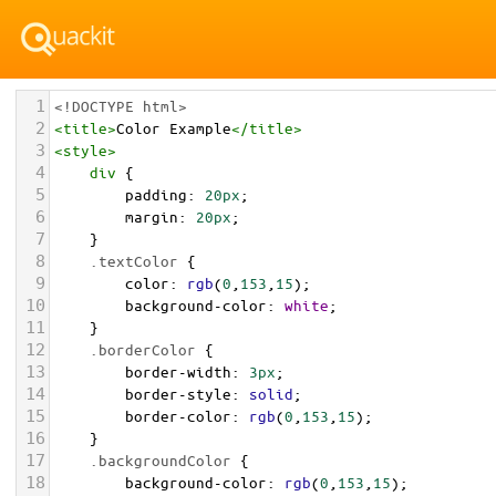
1
<!DOCTYPE html>
2
<
title
>
Color Example
</
title
>
3
<
style
>
4
div
 {
5
padding
: 
20px
;
6
margin
: 
20px
;
7
    }
8
.textColor
 {
9
color
: 
rgb
(
0
,
153
,
15
);
10
background-color
: 
white
;
11
    }
12
.borderColor
 {
13
border-width
: 
3px
;
14
border-style
: 
solid
;
15
border-color
: 
rgb
(
0
,
153
,
15
);
16
    }
17
.backgroundColor
 {
18
background-color
: 
rgb
(
0
,
153
,
15
);