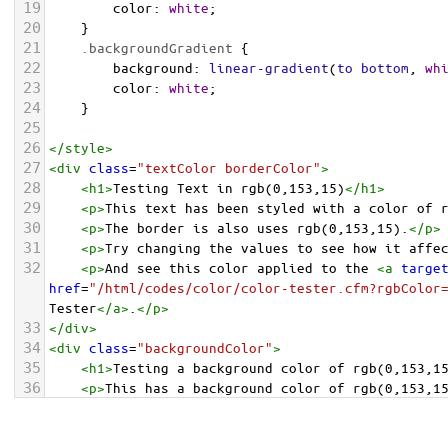
19
color
: 
white
;
20
    }
21
.backgroundGradient
 {
22
background
: 
linear-gradient
(
to
bottom
, 
wh
23
color
: 
white
;
24
    }
25
26
</
style
>
27
<
div
class
=
"textColor borderColor"
>
28
<
h1
>
Testing Text in rgb(0,153,15)
</
h1
>
29
<
p
>
This text has been styled with a color of 
30
<
p
>
The border is also uses rgb(0,153,15).
</
p
>
31
<
p
>
Try changing the values to see how it affe
32
<
p
>
And see this color applied to the 
<
a
targe
href
=
"/html/codes/color/color-tester.cfm?rgbColor
Tester
</
a
>
.
</
p
>
33
</
div
>
34
<
div
class
=
"backgroundColor"
>
35
<
h1
>
Testing a background color of rgb(0,153,1
36
<
p
>
This has a background color of rgb(0,153,1
37
<
p
>
Try changing the values to see how it affe
38
</
div
>
<
div
class
=
"backgroundGradient"
>