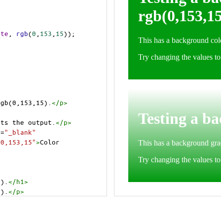
ite
, 
rgb
(
0
,
153
,
15
));
rgb(0,153,15).
</
p
>
cts the output.
</
p
>
t
=
"_blank"
=0,153,15"
>
Color 
5).
</
h1
>
5).
</
p
>
cts the output.
</
p
>