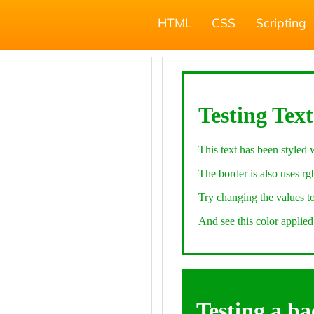
HTML
CSS
Scripting