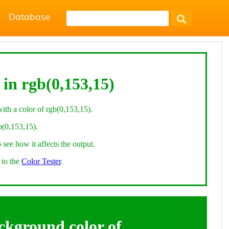
Database