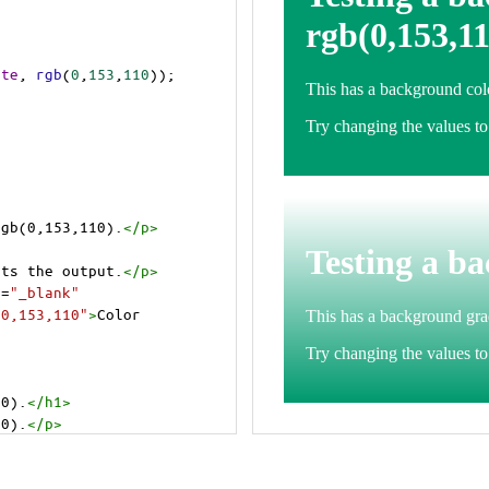
ite
, 
rgb
(
0
,
153
,
110
));
rgb(0,153,110).
</
p
>
>
cts the output.
</
p
>
t
=
"_blank"
=0,153,110"
>
Color 
10).
</
h1
>
10).
</
p
>
cts the output.
</
p
>