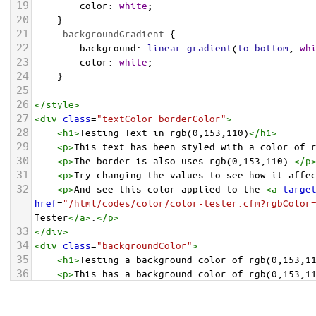
19
color
: 
white
;
20
    }
21
.backgroundGradient
 {
22
background
: 
linear-gradient
(
to
bottom
, 
wh
23
color
: 
white
;
24
    }
25
26
</
style
>
27
<
div
class
=
"textColor borderColor"
>
28
<
h1
>
Testing Text in rgb(0,153,110)
</
h1
>
29
<
p
>
This text has been styled with a color of 
30
<
p
>
The border is also uses rgb(0,153,110).
</
p
31
<
p
>
Try changing the values to see how it affe
32
<
p
>
And see this color applied to the 
<
a
targe
href
=
"/html/codes/color/color-tester.cfm?rgbColor
Tester
</
a
>
.
</
p
>
33
</
div
>
34
<
div
class
=
"backgroundColor"
>
35
<
h1
>
Testing a background color of rgb(0,153,1
36
<
p
>
This has a background color of rgb(0,153,1
37
<
p
>
Try changing the values to see how it affe
38
</
div
>
<
div
class
=
"backgroundGradient"
>