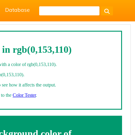
Database