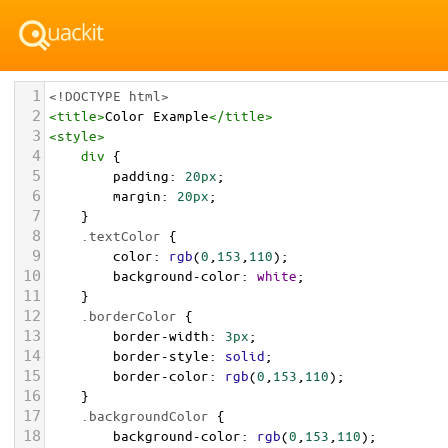
1
<!DOCTYPE html>
2
<
title
>
Color Example
</
title
>
3
<
style
>
4
div
 {
5
padding
: 
20px
;
6
margin
: 
20px
;
7
    }
8
.textColor
 {
9
color
: 
rgb
(
0
,
153
,
110
);
10
background-color
: 
white
;
11
    }
12
.borderColor
 {
13
border-width
: 
3px
;
14
border-style
: 
solid
;
15
border-color
: 
rgb
(
0
,
153
,
110
);
16
    }
17
.backgroundColor
 {
18
background-color
: 
rgb
(
0
,
153
,
110
);