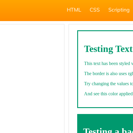
HTML
CSS
Scripting